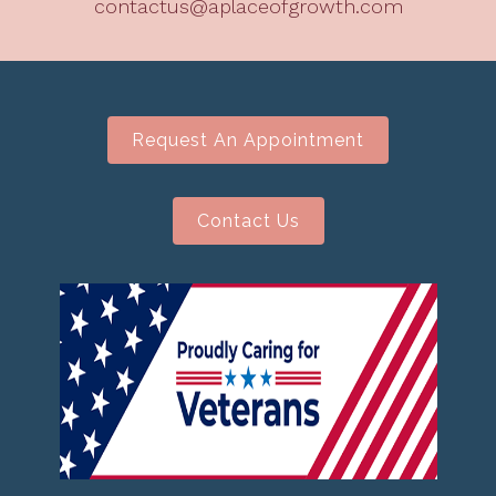
contactus@aplaceofgrowth.com
Request An Appointment
Contact Us