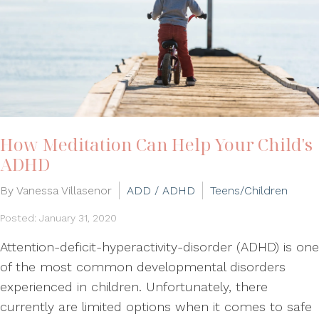
How Meditation Can Help Your Child's
ADHD
By Vanessa Villasenor
ADD / ADHD
Teens/Children
Posted: January 31, 2020
Attention-deficit-hyperactivity-disorder (ADHD) is one
of the most common developmental disorders
experienced in children. Unfortunately, there
currently are limited options when it comes to safe