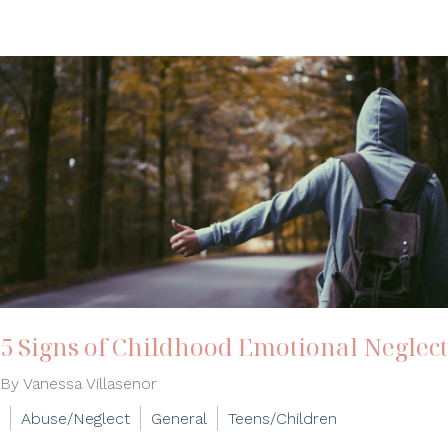
5 Signs of Childhood Emotional Neglect
By Vanessa Villasenor
Abuse/Neglect
General
Teens/Children