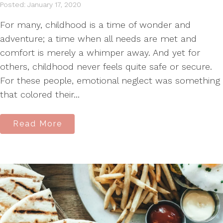
Posted: January 17, 2020
For many, childhood is a time of wonder and
adventure; a time when all needs are met and
comfort is merely a whimper away. And yet for
others, childhood never feels quite safe or secure.
For these people, emotional neglect was something
that colored their...
Read More