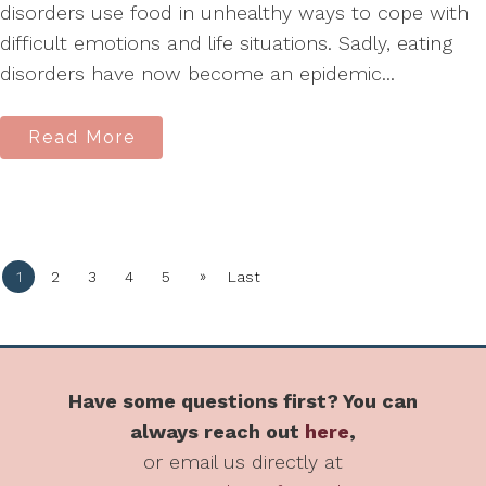
disorders use food in unhealthy ways to cope with
difficult emotions and life situations. Sadly, eating
disorders have now become an epidemic...
Read More
»
1
2
3
4
5
Last
Have some questions first? You can
always reach out
here
,
or email us directly at