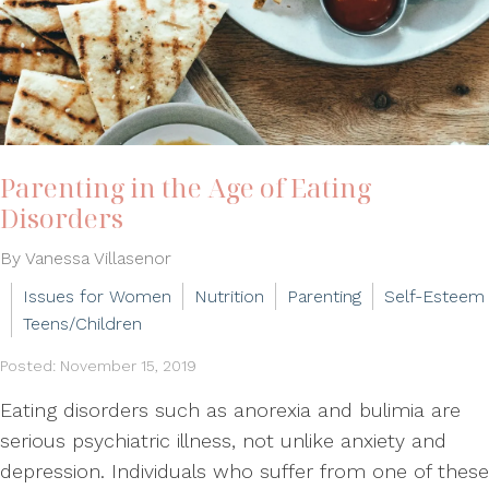
Parenting in the Age of Eating
Disorders
By Vanessa Villasenor
Issues for Women
Nutrition
Parenting
Self-Esteem
Teens/Children
Posted: November 15, 2019
Eating disorders such as anorexia and bulimia are
serious psychiatric illness, not unlike anxiety and
depression. Individuals who suffer from one of these