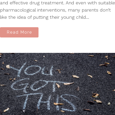
and effective drug treatment. And even with suitable
pharmacological interventions, many parents don’t
like the idea of putting their young child...
Read More