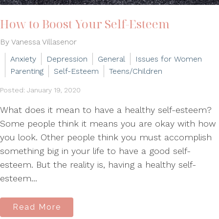
How to Boost Your Self-Esteem
By Vanessa Villasenor
Anxiety
Depression
General
Issues for Women
Parenting
Self-Esteem
Teens/Children
Posted: January 19, 2020
What does it mean to have a healthy self-esteem?
Some people think it means you are okay with how
you look. Other people think you must accomplish
something big in your life to have a good self-
esteem. But the reality is, having a healthy self-
esteem...
Read More