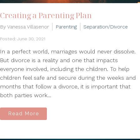
Creating a Parenting Plan
By Vanessa Villasenor
Parenting
Separation/Divorce
Posted: June 30, 2021
In a perfect world, marriages would never dissolve.
But divorce is a reality and one that impacts
everyone involved, including the children. To help
children feel safe and secure during the weeks and
months that follow a divorce, it is important that
both parties work...
Read More