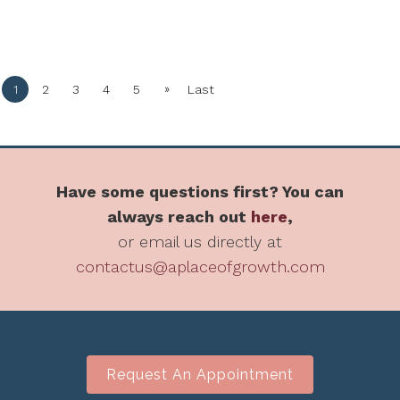
»
1
2
3
4
5
Last
Have some questions first? You can
always reach out
here
,
or email us directly at
contactus@aplaceofgrowth.com
Request An Appointment