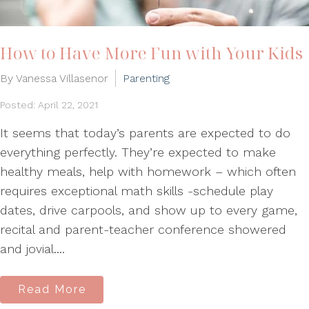
How to Have More Fun with Your Kids
By Vanessa Villasenor
Parenting
Posted: April 22, 2021
It seems that today’s parents are expected to do
everything perfectly. They’re expected to make
healthy meals, help with homework – which often
requires exceptional math skills -schedule play
dates, drive carpools, and show up to every game,
recital and parent-teacher conference showered
and jovial....
Read More