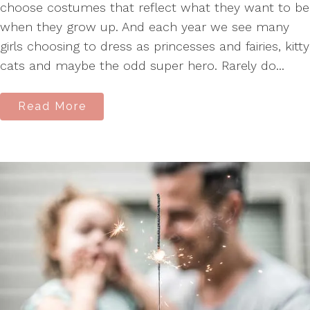
choose costumes that reflect what they want to be
when they grow up. And each year we see many
girls choosing to dress as princesses and fairies, kitty
cats and maybe the odd super hero. Rarely do...
Read More