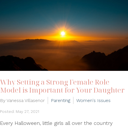
Why Setting a Strong Female Role
Model is Important for Your Daughter
By Vanessa Villasenor
Parenting
Women's Issues
Posted: May 27, 2021
Every Halloween, little girls all over the country