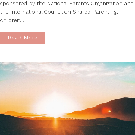
sponsored by the National Parents Organization and
the International Council on Shared Parenting,
children...
Read More