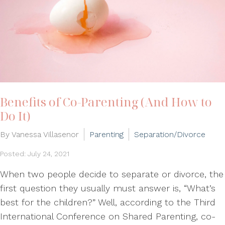
Benefits of Co-Parenting (And How to
Do It)
By Vanessa Villasenor
Parenting
Separation/Divorce
Posted: July 24, 2021
When two people decide to separate or divorce, the
first question they usually must answer is, “What’s
best for the children?” Well, according to the Third
International Conference on Shared Parenting, co-