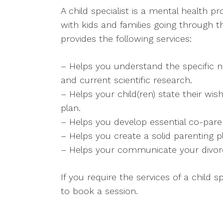
A child specialist is a mental health p
with kids and families going through th
provides the following services:
– Helps you understand the specific n
and current scientific research.
– Helps your child(ren) state their wis
plan.
– Helps you develop essential co-parent
– Helps you create a solid parenting p
– Helps your communicate your divorce 
If you require the services of a child s
to book a session.