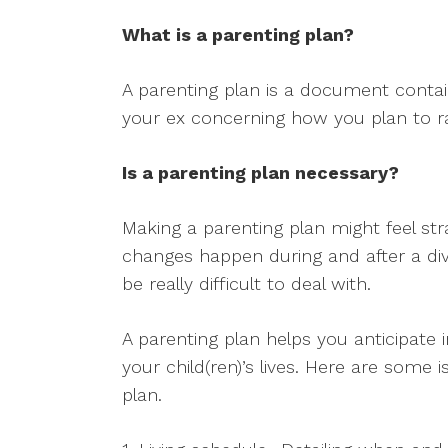
What is a parenting plan?
A parenting plan is a document conta
your ex concerning how you plan to ra
Is a parenting plan necessary?
Making a parenting plan might feel stra
changes happen during and after a div
be really difficult to deal with.
A parenting plan helps you anticipat
your child(ren)’s lives. Here are some
plan.