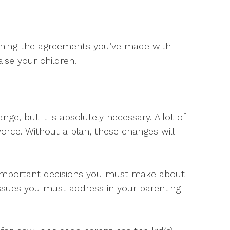
ining the agreements you’ve made with
ise your children.
nge, but it is absolutely necessary. A lot of
orce. Without a plan, these changes will
e important decisions you must make about
 issues you must address in your parenting