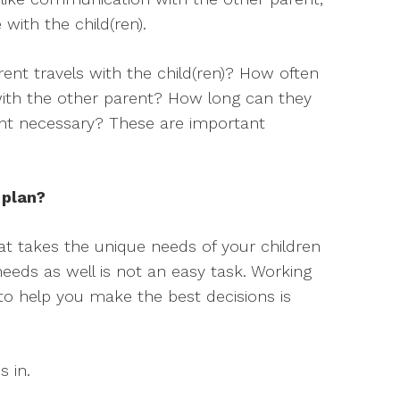
ith the child(ren).
nt travels with the child(ren)? How often
th the other parent? How long can they
sent necessary? These are important
 plan?
at takes the unique needs of your children
needs as well is not an easy task. Working
 to help you make the best decisions is
s in.