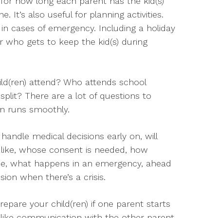
 for how long each parent has the kid(s)
. It’s also useful for planning activities.
s in cases of emergency. Including a holiday
er who gets to keep the kid(s) during
ild(ren) attend? Who attends school
plit? There are a lot of questions to
on runs smoothly.
handle medical decisions early on, will
s like, whose consent is needed, how
ee, what happens in an emergency, ahead
ion when there’s a crisis.
epare your child(ren) if one parent starts
 like communication with the other parent,