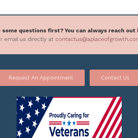
 some questions first? You can always reach out
r email us directly at
contactus@aplaceofgrowth.c
Request An Appointment
Contact Us