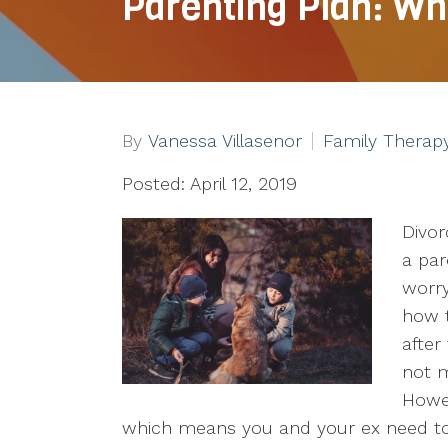
Parenting Plan: Wh
By
Vanessa Villasenor
Family Therap
Posted: April 12, 2019
Divor
a par
worry
how t
after
not m
Howev
which means you and your ex need to 