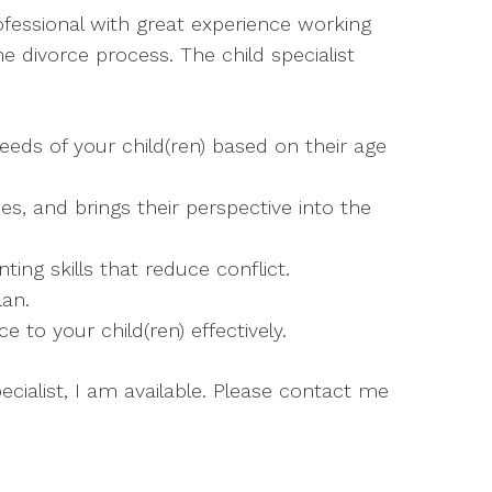
rofessional with great experience working
e divorce process. The child specialist
eeds of your child(ren) based on their age
hes, and brings their perspective into the
ing skills that reduce conflict.
lan.
to your child(ren) effectively.
pecialist, I am available. Please contact me