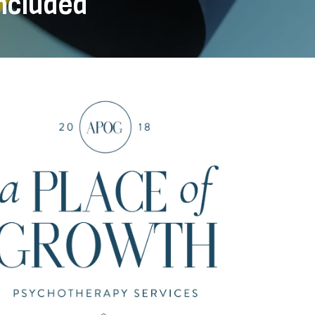
Included