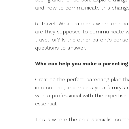
and how to communicate this change w
5. Travel- What happens when one pare
are they supposed to communicate wi
travel for? Is the other parent’s con
questions to answer.
Who can help you make a parenting
Creating the perfect parenting plan th
into control, and meets your family’s 
with a professional with the expertise
essential.
This is where the child specialist come