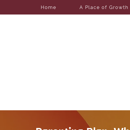
Home
A Place of Growth