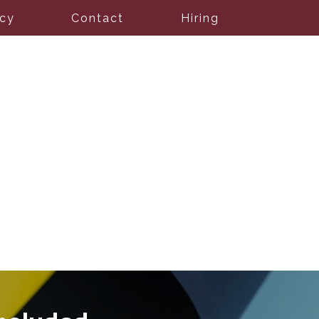
icy
Contact
Hiring