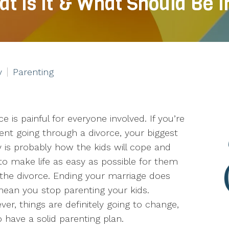
at Is It & What Should Be 
y
Parenting
ce is painful for everyone involved. If you’re
ent going through a divorce, your biggest
 is probably how the kids will cope and
o make life as easy as possible for them
 the divorce. Ending your marriage does
ean you stop parenting your kids.
er, things are definitely going to change,
have a solid parenting plan.