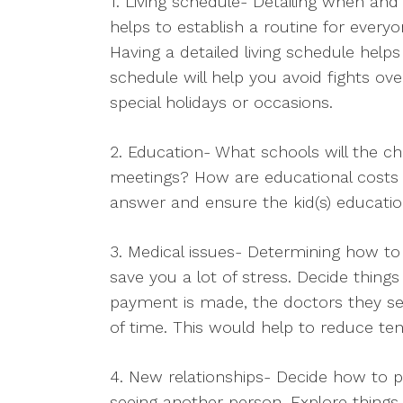
1. Living schedule- Detailing when and
helps to establish a routine for everyone
Having a detailed living schedule help
schedule will help you avoid fights ov
special holidays or occasions.
2. Education- What schools will the ch
meetings? How are educational costs s
answer and ensure the kid(s) educati
3. Medical issues- Determining how to 
save you a lot of stress. Decide thing
payment is made, the doctors they s
of time. This would help to reduce tens
4. New relationships- Decide how to pr
seeing another person. Explore things