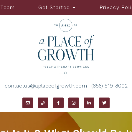
 Team
Get Started
Privacy Pol
contactus@aplaceofgrowth.com
|
(858) 519-8002