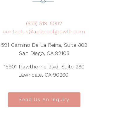
(858) 519-8002
contactus@aplaceofgrowth.com
591 Camino De La Reina, Suite 802
San Diego, CA 92108
15901 Hawthorne Blvd. Suite 260
Lawndale, CA 90260
Send Us An Inquiry