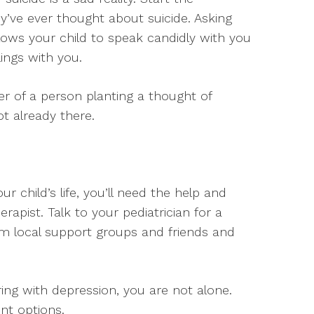
ey’ve ever thought about suicide. Asking
lows your child to speak candidly with you
ings with you.
r of a person planting a thought of
ot already there.
 child’s life, you’ll need the help and
rapist. Talk to your pediatrician for a
from local support groups and friends and
ring with depression, you are not alone.
nt options.