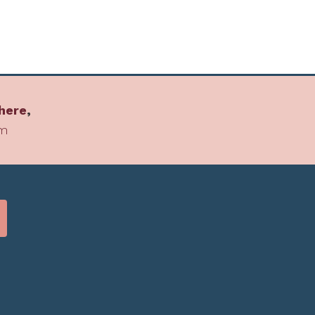
here
,
om