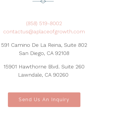
(858) 519-8002
contactus@aplaceofgrowth.com
591 Camino De La Reina, Suite 802
San Diego, CA 92108
15901 Hawthorne Blvd. Suite 260
Lawndale, CA 90260
Send Us An Inquiry