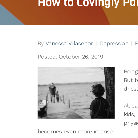
How to Lovingly Pa
By
Vanessa Villasenor
Depression
P
Posted: October 26, 2019
Being
But b
illne
All p
kids,
physi
becomes even more intense.