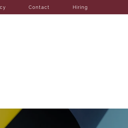
icy
Contact
Hiring