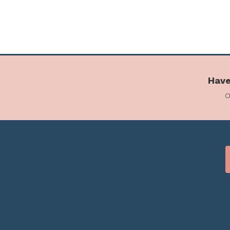
Have
o