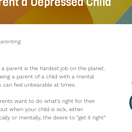
rent a Depressed Child
arenting
 a parent is the hardest job on the planet.
eing a parent of a child with a mental
ss can feel unbearable at times.
arents want to do what’s right for their
 but when your child is sick, either
cally or mentally, the desire to “get it right”