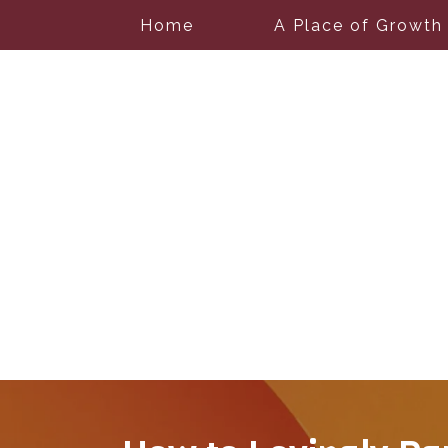
Home
A Place of Growth