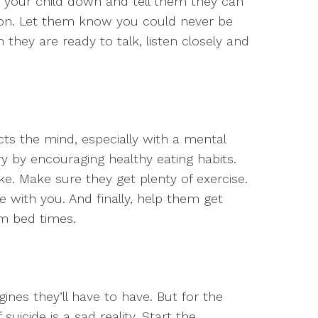
t your child down and tell them they can
son. Let them know you could never be
they are ready to talk, listen closely and
ects the mind, especially with a mental
ery by encouraging healthy eating habits.
ake. Make sure they get plenty of exercise.
de with you. And finally, help them get
rm bed times.
ines they’ll have to have. But for the
suicide is a sad reality. Start the