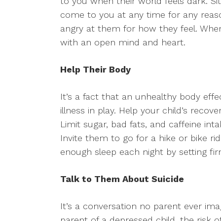
to you when their world feels dark. Si
come to you at any time for any rea
angry at them for how they feel. When 
with an open mind and heart.
Help Their Body
It’s a fact that an unhealthy body eff
illness in play. Help your child’s recov
Limit sugar, bad fats, and caffeine int
Invite them to go for a hike or bike ri
enough sleep each night by setting fi
Talk to Them About Suicide
It’s a conversation no parent ever imag
parent of a depressed child, the risk of 