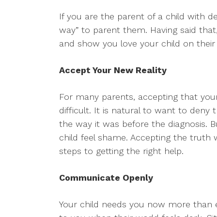
If you are the parent of a child with d
way” to parent them. Having said tha
and show you love your child on their
Accept Your New Reality
For many parents, accepting that your 
difficult. It is natural to want to deny
the way it was before the diagnosis. Bu
child feel shame. Accepting the truth 
steps to getting the right help.
Communicate Openly
Your child needs you now more than ev