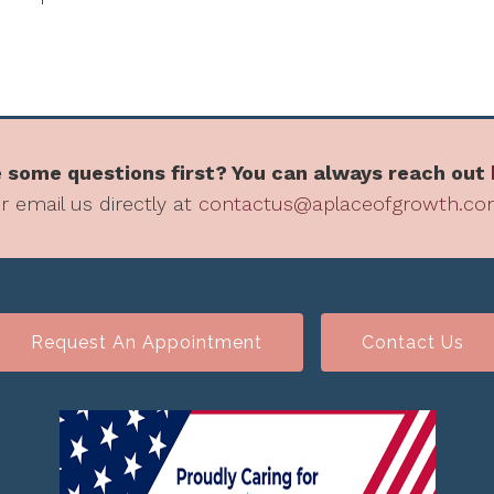
 some questions first? You can always reach out
r email us directly at
contactus@aplaceofgrowth.c
Request An Appointment
Contact Us