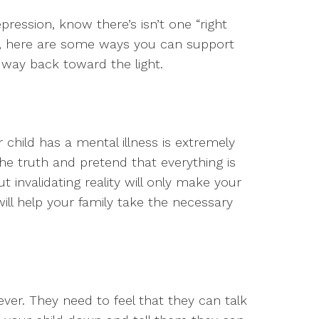
epression, know there’s isn’t one “right
t, here are some ways you can support
 way back toward the light.
child has a mental illness is extremely
 the truth and pretend that everything is
t invalidating reality will only make your
will help your family take the necessary
er. They need to feel that they can talk