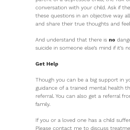
conversation with your child. Ask if th
these questions in an objective way al
and share their true thoughts and feel
And understand that there is
no
dange
suicide in someone else’s mind if it’s n
Get Help
Though you can be a big support in your
guidance of a trained mental health the
referral. You can also get a referral 
family.
If you or a loved one has a child suffe
Please contact me to discuss treatme