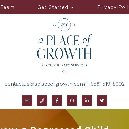
 Team
Get Started
Privacy Pol
contactus@aplaceofgrowth.com
|
(858) 519-8002