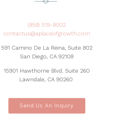
(858) 519-8002
contactus@aplaceofgrowth.com
591 Camino De La Reina, Suite 802
San Diego, CA 92108
15901 Hawthorne Blvd. Suite 260
Lawndale, CA 90260
Send Us An Inquiry