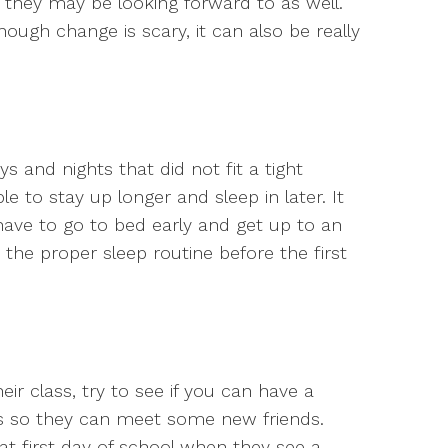
 they may be looking forward to as well.
ugh change is scary, it can also be really
s and nights that did not fit a tight
e to stay up longer and sleep in later. It
have to go to bed early and get up to an
 the proper sleep routine before the first
eir class, try to see if you can have a
ns so they can meet some new friends.
at first day of school when they see a