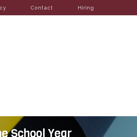
icy
Contact
Hiring
he School Year