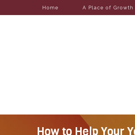
Home
A Place of Growth
How to Help Your Y