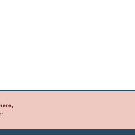
here
,
om