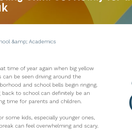
ak
hool &amp; Academics
that time of year again when big yellow
 can be seen driving around the
borhood and school bells begin ringing.
 back to school can definitely be an
ing time for parents and children.
or some kids, especially younger ones,
break can feel overwhelming and scary.