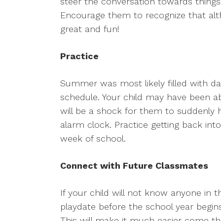
steer the conversation towards things
Encourage them to recognize that altho
great and fun!
Practice
Summer was most likely filled with day
schedule. Your child may have been abl
will be a shock for them to suddenly 
alarm clock. Practice getting back into
week of school.
Connect with Future Classmates
If your child will not know anyone in th
playdate before the school year begi
This will make it much easier come th