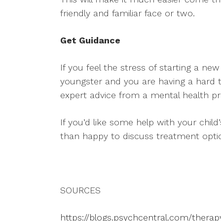
friendly and familiar face or two.
Get Guidance
If you feel the stress of starting a n
youngster and you are having a hard 
expert advice from a mental health pr
If you’d like some help with your child
than happy to discuss treatment opti
SOURCES
https://blogs.psychcentral.com/thera