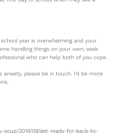
ew school year is overwhelming and your
time handling things on your own, seek
ofessional who can help both of you cope.
’s anxiety, please be in touch. I’d be more
ons.
py-soup/2018/08/get-ready-for-back-to-