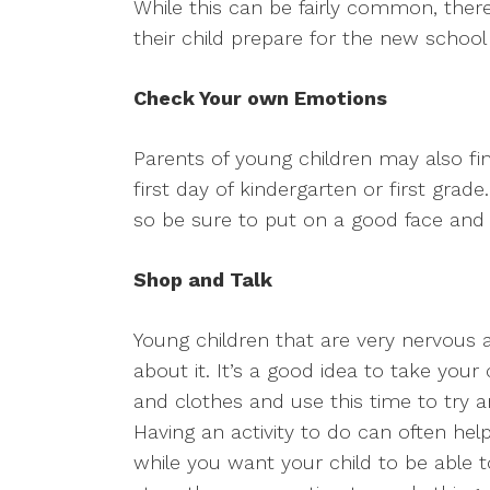
While this can be fairly common, ther
their child prepare for the new school
Check Your own Emotions
Parents of young children may also find
first day of kindergarten or first grad
so be sure to put on a good face an
Shop and Talk
Young children that are very nervous 
about it. It’s a good idea to take your
and clothes and use this time to try an
Having an activity to do can often help
while you want your child to be able t