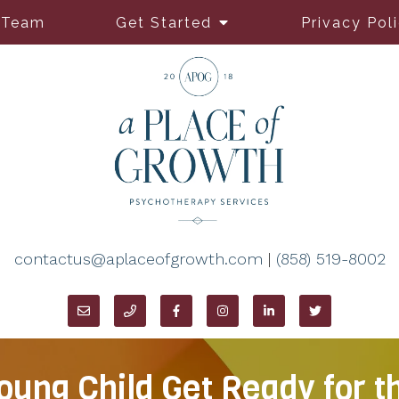
 Team
Get Started
Privacy Pol
contactus@aplaceofgrowth.com
|
(858) 519-8002
oung Child Get Ready for t