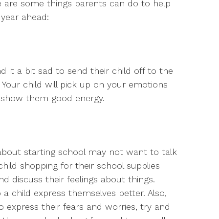
e are some things parents can do to help
 year ahead:
 it a bit sad to send their child off to the
e. Your child will pick up on your emotions
d show them good energy.
about starting school may not want to talk
 child shopping for their school supplies
d discuss their feelings about things.
 a child express themselves better. Also,
o express their fears and worries, try and