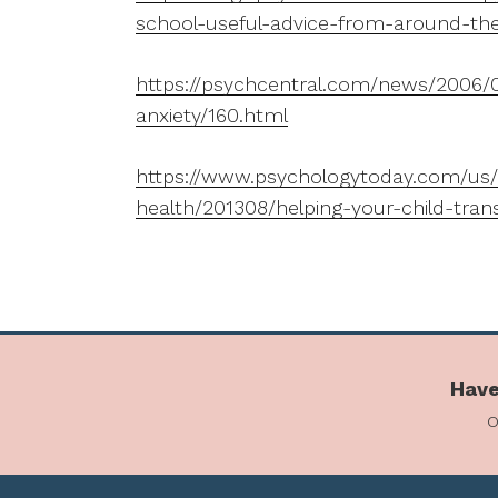
school-useful-advice-from-around-th
https://psychcentral.com/news/2006/0
anxiety/160.html
https://www.psychologytoday.com/us/
health/201308/helping-your-child-tran
Have
o