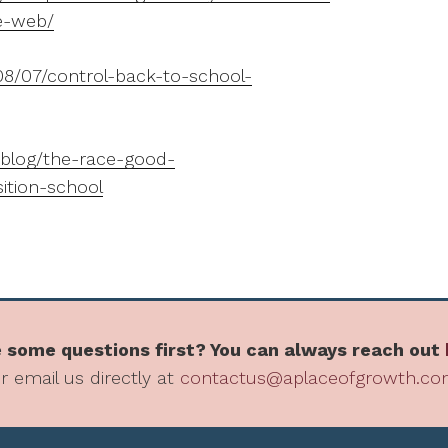
e-web/
8/07/control-back-to-school-
blog/the-race-good-
sition-school
 some questions first? You can always reach out
r email us directly at
contactus@aplaceofgrowth.c