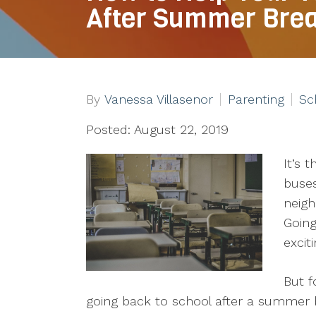
After Summer Bre
By
Vanessa Villasenor
Parenting
Sc
Posted: August 22, 2019
It’s 
buses
neigh
Going
excit
But f
going back to school after a summer 