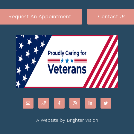
Request An Appointment
Contact Us
A Website by
Brighter Vision