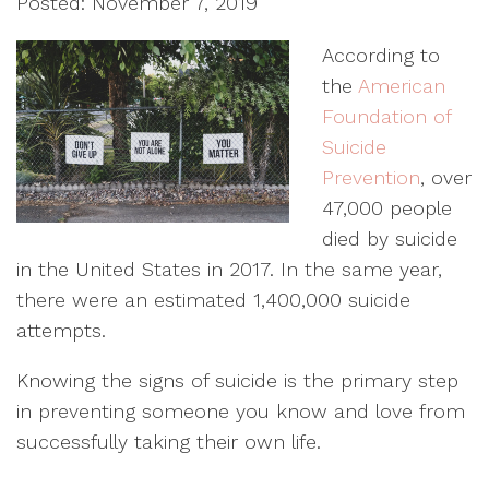
Posted: November 7, 2019
According to
the
American
Foundation of
Suicide
Prevention
, over
47,000 people
died by suicide
in the United States in 2017. In the same year,
there were an estimated 1,400,000 suicide
attempts.
Knowing the signs of suicide is the primary step
in preventing someone you know and love from
successfully taking their own life.