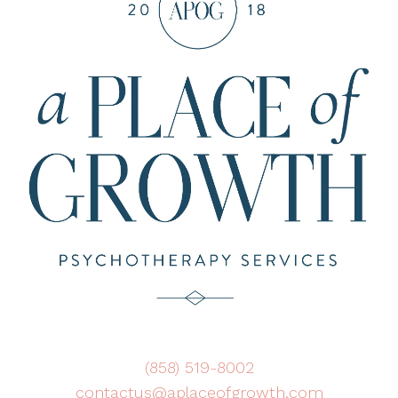
(858) 519-8002
contactus@aplaceofgrowth.com