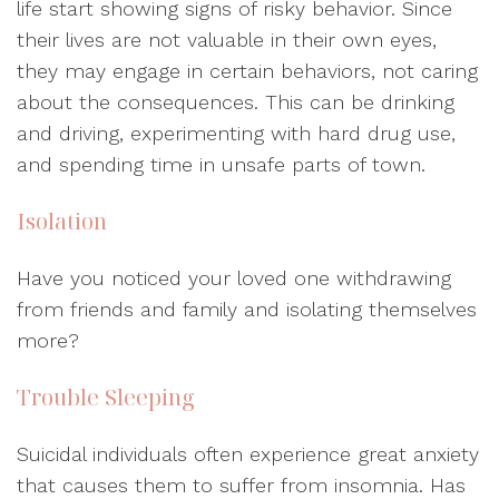
life start showing signs of risky behavior. Since
their lives are not valuable in their own eyes,
they may engage in certain behaviors, not caring
about the consequences. This can be drinking
and driving, experimenting with hard drug use,
and spending time in unsafe parts of town.
Isolation
Have you noticed your loved one withdrawing
from friends and family and isolating themselves
more?
Trouble Sleeping
Suicidal individuals often experience great anxiety
that causes them to suffer from insomnia. Has