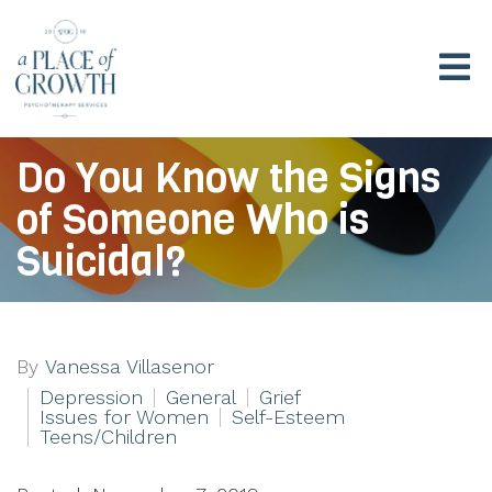
Do You Know the Signs
of Someone Who is
Suicidal?
By
Vanessa Villasenor
Depression
General
Grief
Issues for Women
Self-Esteem
Teens/Children