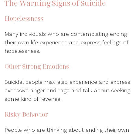
The Warning Signs of Suicide
Hopelessness
Many individuals who are contemplating ending
their own life experience and express feelings of
hopelessness.
Other Strong Emotions
Suicidal people may also experience and express
excessive anger and rage and talk about seeking
some kind of revenge.
Risky Behavior
People who are thinking about ending their own