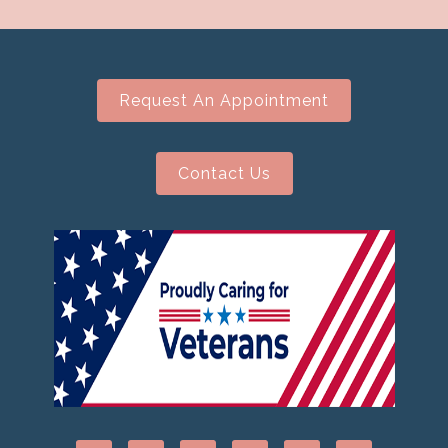
Request An Appointment
Contact Us