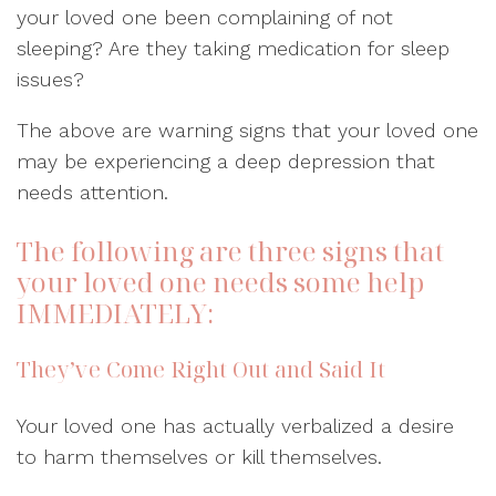
your loved one been complaining of not
sleeping? Are they taking medication for sleep
issues?
The above are warning signs that your loved one
may be experiencing a deep depression that
needs attention.
The following are three signs that
your loved one needs some help
IMMEDIATELY:
They’ve Come Right Out and Said It
Your loved one has actually verbalized a desire
to harm themselves or kill themselves.