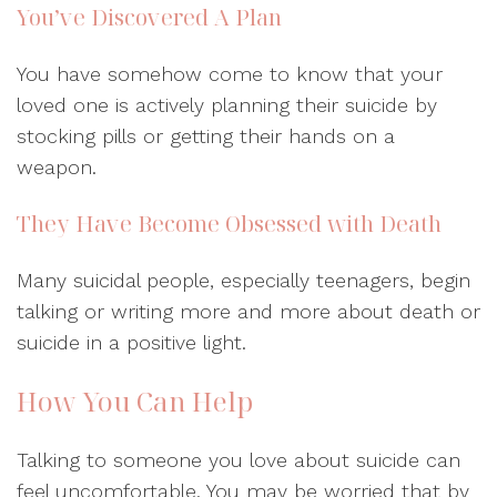
You’ve Discovered A Plan
You have somehow come to know that your
loved one is actively planning their suicide by
stocking pills or getting their hands on a
weapon.
They Have Become Obsessed with Death
Many suicidal people, especially teenagers, begin
talking or writing more and more about death or
suicide in a positive light.
How You Can Help
Talking to someone you love about suicide can
feel uncomfortable. You may be worried that by