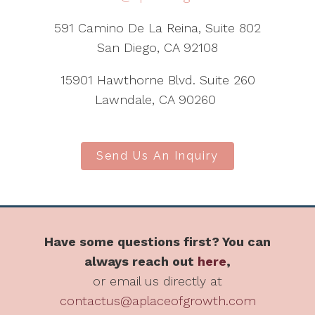
591 Camino De La Reina, Suite 802
San Diego, CA 92108
15901 Hawthorne Blvd. Suite 260
Lawndale, CA 90260
Send Us An Inquiry
Have some questions first? You can
always reach out
here
,
or email us directly at
contactus@aplaceofgrowth.com