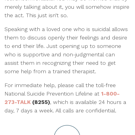
merely talking about it, you will somehow inspire
the act. This just isn’t so.
Speaking with a loved one who is suicidal allows
them to discuss openly their feelings and desire
to end their life. Just opening up to someone
who is supportive and non-judgmental can
assist them in recognizing their need to get
some help from a trained therapist.
For immediate help, please call the toll-free
National Suicide Prevention Lifeline at
1-800-
273-TALK
(8255)
, which is available 24 hours a
day, 7 days a week. All calls are confidential.