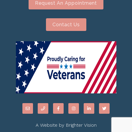
Request An Appointment
Contact Us
A Website by
Brighter Vision