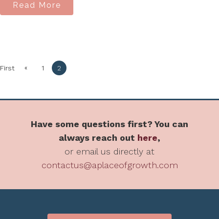
Read More
«
First
1
2
Have some questions first? You can
always reach out
here
,
or email us directly at
contactus@aplaceofgrowth.com