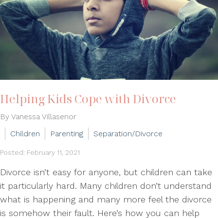
Helping Kids Cope with Divorce
By Vanessa Villasenor
Children
Parenting
Separation/Divorce
Posted: February 11, 2021
Divorce isn’t easy for anyone, but children can take
it particularly hard. Many children don’t understand
what is happening and many more feel the divorce
is somehow their fault. Here’s how you can help