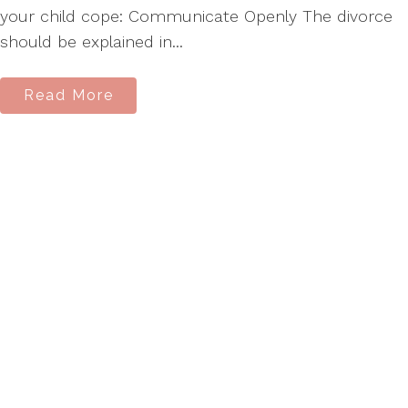
your child cope: Communicate Openly The divorce
should be explained in...
Read More