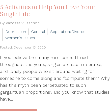
5 Activities to Help You Love Your
Single Life
By Vanessa Villasenor
Depression
General
Separation/Divorce
Women's Issues
Posted: December 15, 2020
If you believe the many rom-coms filmed
throughout the years, singles are sad, miserable,
and lonely people who sit around waiting for
someone to come along and “complete them.” Why
has this myth been perpetuated to such
gargantuan proportions? Did you know that studies
have...