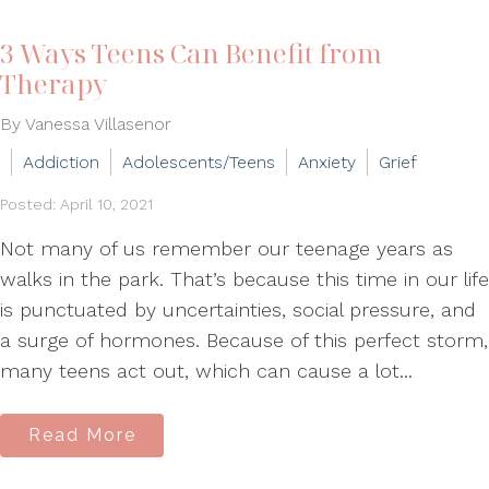
3 Ways Teens Can Benefit from
Therapy
By Vanessa Villasenor
Addiction
Adolescents/Teens
Anxiety
Grief
Posted: April 10, 2021
Not many of us remember our teenage years as
walks in the park. That’s because this time in our life
is punctuated by uncertainties, social pressure, and
a surge of hormones. Because of this perfect storm,
many teens act out, which can cause a lot...
Read More