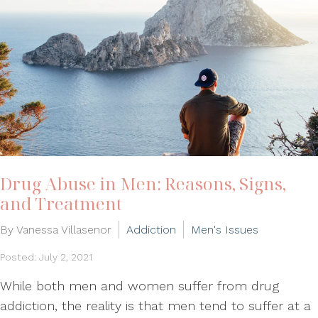
Drug Abuse in Men: Reasons, Signs,
and Treatment
By Vanessa Villasenor
Addiction
Men's Issues
Posted: July 2, 2021
While both men and women suffer from drug
addiction, the reality is that men tend to suffer at a