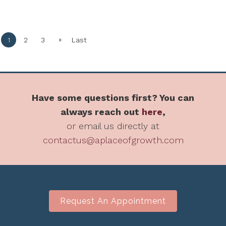
»
1
2
3
Last
Have some questions first? You can
always reach out
here
,
or email us directly at
contactus@aplaceofgrowth.com
Request An Appointment