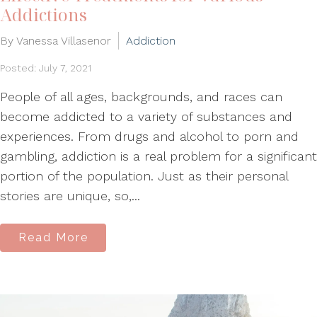
Addictions
By Vanessa Villasenor
Addiction
Posted: July 7, 2021
People of all ages, backgrounds, and races can
become addicted to a variety of substances and
experiences. From drugs and alcohol to porn and
gambling, addiction is a real problem for a significant
portion of the population. Just as their personal
stories are unique, so,...
Read More