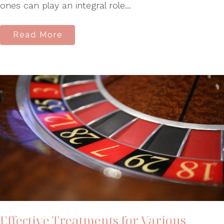
ones can play an integral role...
Read More
Effective Treatments for Various