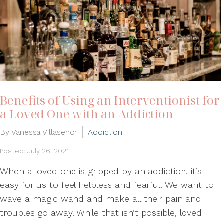
Benefits of Using an Interventionist for
a Loved One with an Addiction
By Vanessa Villasenor
Addiction
Posted: July 26, 2021
When a loved one is gripped by an addiction, it’s
easy for us to feel helpless and fearful. We want to
wave a magic wand and make all their pain and
troubles go away. While that isn’t possible, loved