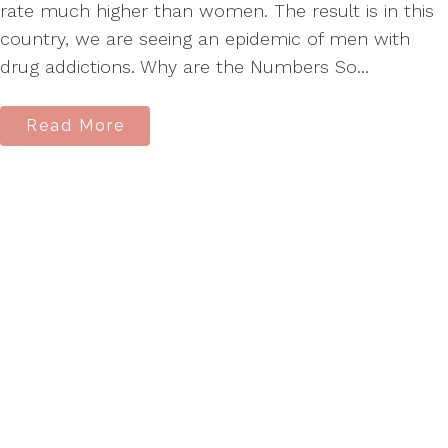
rate much higher than women. The result is in this
country, we are seeing an epidemic of men with
drug addictions. Why are the Numbers So...
Read More