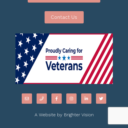
Contact Us
A Website by
Brighter Vision