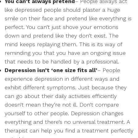
You can’t always pretend
– People always act
like depressed people should plaster a huge
smile on their face and pretend like everything is
perfect. You can’t just shove your emotions
down and pretend like they don’t exist. The
mind keeps replaying them. This is its way of
reminding you that you have an ongoing issue
that needs to be handled by a professional.
Depression isn’t ‘one size fits all’
– People
experience depression in different ways and
exhibit different symptoms. Just because they
can go about their daily activities efficiently
doesn’t mean they’re not ill. Don’t compare
yourself to other people. Depression changes
everything and there’s no universal treatment. A
therapist can help you find a treatment perfectly