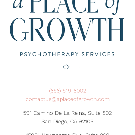
(858) 519-8002
contactus@aplaceofgrowth.com
591 Camino De La Reina, Suite 802
San Diego, CA 92108