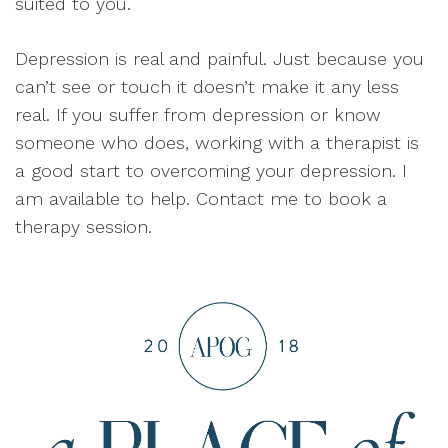
suited to you.
Depression is real and painful. Just because you
can’t see or touch it doesn’t make it any less
real. If you suffer from depression or know
someone who does, working with a therapist is
a good start to overcoming your depression. I
am available to help. Contact me to book a
therapy session.