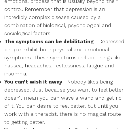
emotional process that is usually beyond their
control. Remember that depression is an
incredibly complex disease caused by a
combination of biological, psychological and
sociological factors.
The symptoms can be debilitating
– Depressed
people exhibit both physical and emotional
symptoms. These symptoms include things like
nausea, headaches, restlessness, fatigue and
insomnia.
You can’t wish it away
– Nobody likes being
depressed. Just because you want to feel better
doesn’t mean you can wave a wand and get rid
of it. You can desire to feel better, but until you
work with a therapist, there is no magical route
to getting better.