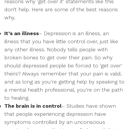
reasons why ‘get over it’ statements like this
don’t help. Here are some of the best reasons
why.
It’s an illness
– Depression is an illness, an
illness that you have little control over, just like
any other illness. Nobody tells people with
broken bones to get over their pain. So why
should depressed people be forced to ‘get over’
theirs? Always remember that your pain is valid,
and as long as you’re getting help by speaking to
a mental health professional, you’re on the path
to healing.
The brain is in control
– Studies have shown
that people experiencing depression have
symptoms controlled by an unconscious