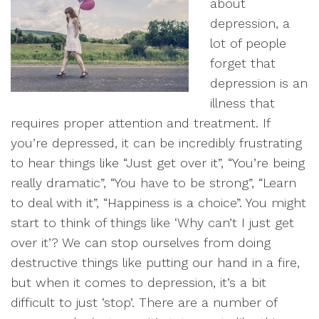
about
depression, a
lot of people
forget that
depression is an
illness that
requires proper attention and treatment. If
you’re depressed, it can be incredibly frustrating
to hear things like “Just get over it”, “You’re being
really dramatic”, “You have to be strong”, “Learn
to deal with it”, “Happiness is a choice”. You might
start to think of things like ‘Why can’t I just get
over it’? We can stop ourselves from doing
destructive things like putting our hand in a fire,
but when it comes to depression, it’s a bit
difficult to just ‘stop’. There are a number of