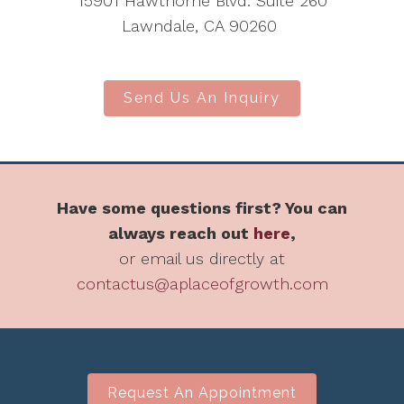
15901 Hawthorne Blvd. Suite 260
Lawndale, CA 90260
Send Us An Inquiry
Have some questions first? You can
always reach out
here
,
or email us directly at
contactus@aplaceofgrowth.com
Request An Appointment