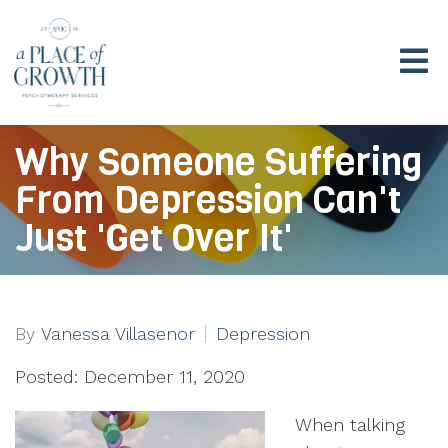
Why Someone Suffering
From Depression Can't
Just 'Get Over It'
By
Vanessa Villasenor
Depression
Posted: December 11, 2020
When talking