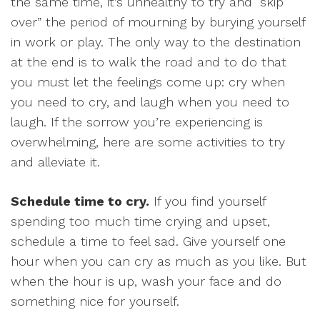
the same time, it’s unhealthy to try and “skip
over” the period of mourning by burying yourself
in work or play. The only way to the destination
at the end is to walk the road and to do that
you must let the feelings come up: cry when
you need to cry, and laugh when you need to
laugh. If the sorrow you’re experiencing is
overwhelming, here are some activities to try
and alleviate it.
Schedule time to cry.
If you find yourself
spending too much time crying and upset,
schedule a time to feel sad. Give yourself one
hour when you can cry as much as you like. But
when the hour is up, wash your face and do
something nice for yourself.