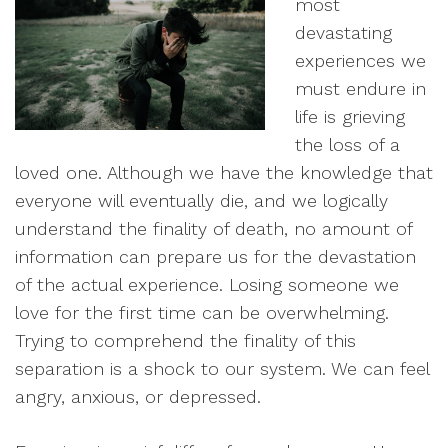
most
devastating
experiences we
must endure in
life is grieving
the loss of a
loved one. Although we have the knowledge that
everyone will eventually die, and we logically
understand the finality of death, no amount of
information can prepare us for the devastation
of the actual experience. Losing someone we
love for the first time can be overwhelming.
Trying to comprehend the finality of this
separation is a shock to our system. We can feel
angry, anxious, or depressed.