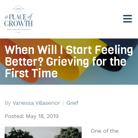
When Will I Start Feeling
Better? Grieving for the
First Time
By
Vanessa Villasenor
Grief
Posted: May 18, 2019
One of the