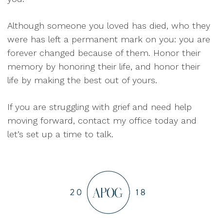
Although someone you loved has died, who they
were has left a permanent mark on you: you are
forever changed because of them. Honor their
memory by honoring their life, and honor their
life by making the best out of yours.
If you are struggling with grief and need help
moving forward, contact my office today and
let’s set up a time to talk.