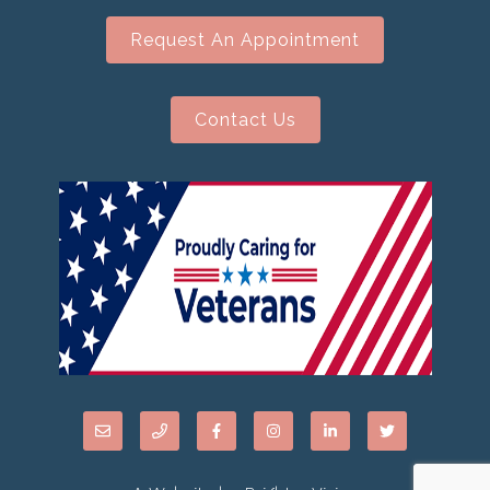
Request An Appointment
Contact Us