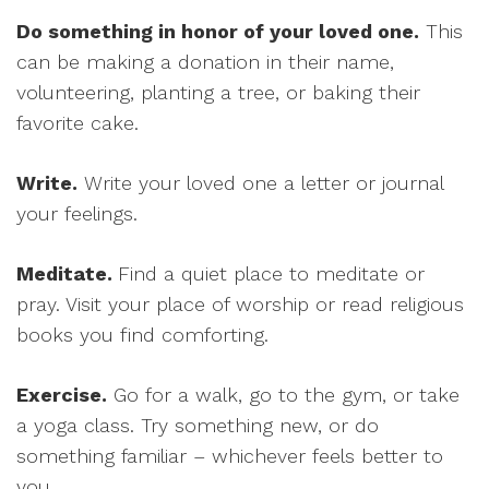
Do something in honor of your loved one.
This
can be making a donation in their name,
volunteering, planting a tree, or baking their
favorite cake.
Write.
Write your loved one a letter or journal
your feelings.
Meditate.
Find a quiet place to meditate or
pray. Visit your place of worship or read religious
books you find comforting.
Exercise.
Go for a walk, go to the gym, or take
a yoga class. Try something new, or do
something familiar – whichever feels better to
you.