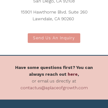
San Diego, CA 92108
15901 Hawthorne Blvd. Suite 260
Lawndale, CA 90260
Send Us An Inquiry
Have some questions first? You can
always reach out
here
,
or email us directly at
contactus@aplaceofgrowth.com