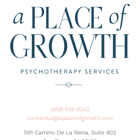
(858) 519-8002
contactus@aplaceofgrowth.com
591 Camino De La Reina, Suite 802