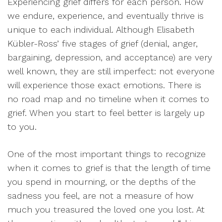
Experiencing grief differs for each person. How
we endure, experience, and eventually thrive is
unique to each individual. Although Elisabeth
Kübler-Ross’ five stages of grief (denial, anger,
bargaining, depression, and acceptance) are very
well known, they are still imperfect: not everyone
will experience those exact emotions. There is
no road map and no timeline when it comes to
grief. When you start to feel better is largely up
to you.
One of the most important things to recognize
when it comes to grief is that the length of time
you spend in mourning, or the depths of the
sadness you feel, are not a measure of how
much you treasured the loved one you lost. At