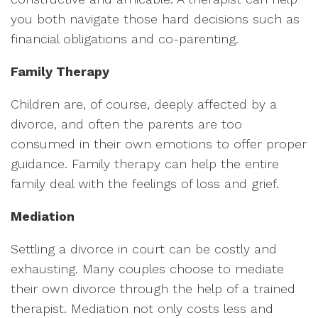
you both navigate those hard decisions such as
financial obligations and co-parenting.
Family Therapy
Children are, of course, deeply affected by a
divorce, and often the parents are too
consumed in their own emotions to offer proper
guidance. Family therapy can help the entire
family deal with the feelings of loss and grief.
Mediation
Settling a divorce in court can be costly and
exhausting. Many couples choose to mediate
their own divorce through the help of a trained
therapist. Mediation not only costs less and