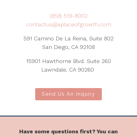
(858) 519-8002
contactus@aplaceofgrowth.com
591 Camino De La Reina, Suite 802
San Diego, CA 92108
15901 Hawthorne Blvd. Suite 260
Lawndale, CA 90260
Send Us An Inquiry
Have some questions first? You can