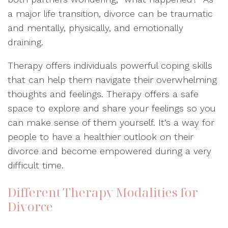
a major life transition, divorce can be traumatic
and mentally, physically, and emotionally
draining.
Therapy offers individuals powerful coping skills
that can help them navigate their overwhelming
thoughts and feelings. Therapy offers a safe
space to explore and share your feelings so you
can make sense of them yourself. It’s a way for
people to have a healthier outlook on their
divorce and become empowered during a very
difficult time.
Different Therapy Modalities for
Divorce