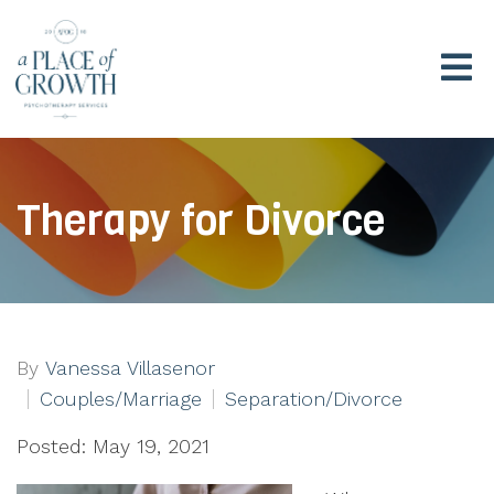
Therapy for Divorce
By
Vanessa Villasenor
Couples/Marriage
Separation/Divorce
Posted: May 19, 2021