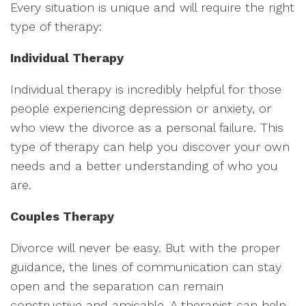
Every situation is unique and will require the right
type of therapy:
Individual Therapy
Individual therapy is incredibly helpful for those
people experiencing depression or anxiety, or
who view the divorce as a personal failure. This
type of therapy can help you discover your own
needs and a better understanding of who you
are.
Couples Therapy
Divorce will never be easy. But with the proper
guidance, the lines of communication can stay
open and the separation can remain
constructive and amicable. A therapist can help