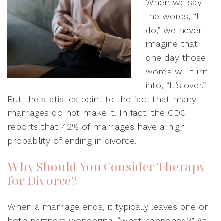
When we say
the words, “I
do,” we never
imagine that
one day those
words will turn
into, “It’s over.”
But the statistics point to the fact that many
marriages do not make it. In fact, the CDC
reports that 42% of marriages have a high
probability of ending in divorce.
Why Should You Consider Therapy
for Divorce?
When a marriage ends, it typically leaves one or
both partners wondering, “what happened?” As