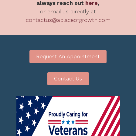
always reach out
here
,
or email us directly at
contactus@aplaceofgrowth.com
Request An Appointment
Contact Us