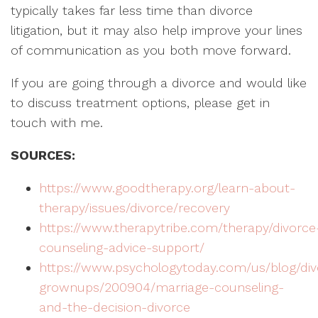
typically takes far less time than divorce
litigation, but it may also help improve your lines
of communication as you both move forward.
If you are going through a divorce and would like
to discuss treatment options, please get in
touch with me.
SOURCES:
https://www.goodtherapy.org/learn-about-
therapy/issues/divorce/recovery
https://www.therapytribe.com/therapy/divorce
counseling-advice-support/
https://www.psychologytoday.com/us/blog/div
grownups/200904/marriage-counseling-
and-the-decision-divorce