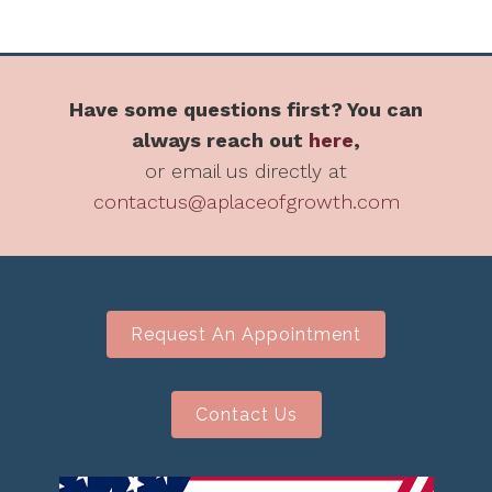
Have some questions first? You can
always reach out
here
,
or email us directly at
contactus@aplaceofgrowth.com
Request An Appointment
Contact Us