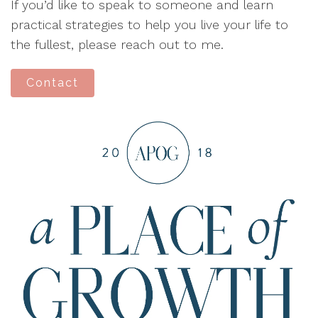
If you’d like to speak to someone and learn
practical strategies to help you live your life to
the fullest, please reach out to me.
Contact