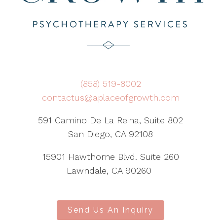
(858) 519-8002
contactus@aplaceofgrowth.com
591 Camino De La Reina, Suite 802
San Diego, CA 92108
15901 Hawthorne Blvd. Suite 260
Lawndale, CA 90260
Send Us An Inquiry