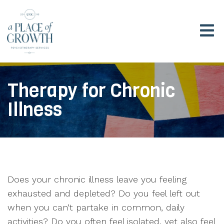
Therapy for Chronic
Illness
Does your chronic illness leave you feeling
exhausted and depleted? Do you feel left out
when you can’t partake in common, daily
activities? Do you often feel isolated, yet also feel