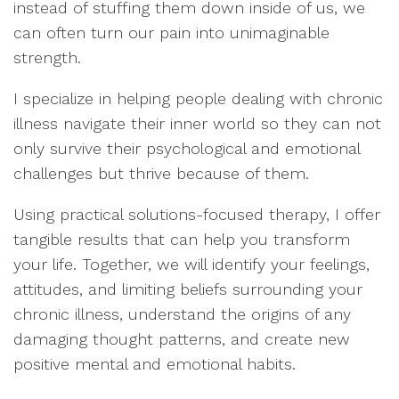
instead of stuffing them down inside of us, we
can often turn our pain into unimaginable
strength.
I specialize in helping people dealing with chronic
illness navigate their inner world so they can not
only survive their psychological and emotional
challenges but thrive because of them.
Using practical solutions-focused therapy, I offer
tangible results that can help you transform
your life. Together, we will identify your feelings,
attitudes, and limiting beliefs surrounding your
chronic illness, understand the origins of any
damaging thought patterns, and create new
positive mental and emotional habits.