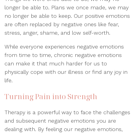
longer be able to. Plans we once made, we may
no longer be able to keep. Our positive emotions
are often replaced by negative ones like fear,
stress, anger, shame, and low self-worth.
While everyone experiences negative emotions
from time to time, chronic negative emotions
can make it that much harder for us to
physically cope with our illness or find any joy in
life.
Turning Pain into Strength
Therapy is a powerful way to face the challenges
and subsequent negative emotions you are
dealing with. By feeling our negative emotions,