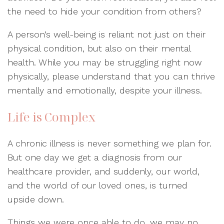
the need to hide your condition from others?
A person’s well-being is reliant not just on their
physical condition, but also on their mental
health. While you may be struggling right now
physically, please understand that you can thrive
mentally and emotionally, despite your illness.
Life is Complex
A chronic illness is never something we plan for.
But one day we get a diagnosis from our
healthcare provider, and suddenly, our world,
and the world of our loved ones, is turned
upside down.
Things we were once able to do, we may no