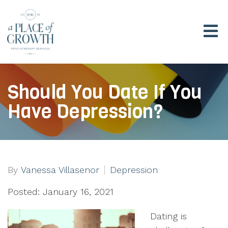
Should You Date If You
Have Depression?
By
Vanessa Villasenor
Depression
Posted: January 16, 2021
Dating is