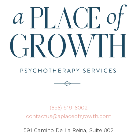
(858) 519-8002
contactus@aplaceofgrowth.com
591 Camino De La Reina, Suite 802