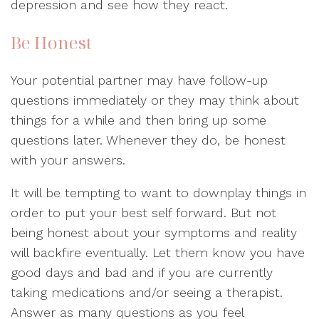
depression and see how they react.
Be Honest
Your potential partner may have follow-up
questions immediately or they may think about
things for a while and then bring up some
questions later. Whenever they do, be honest
with your answers.
It will be tempting to want to downplay things in
order to put your best self forward. But not
being honest about your symptoms and reality
will backfire eventually. Let them know you have
good days and bad and if you are currently
taking medications and/or seeing a therapist.
Answer as many questions as you feel