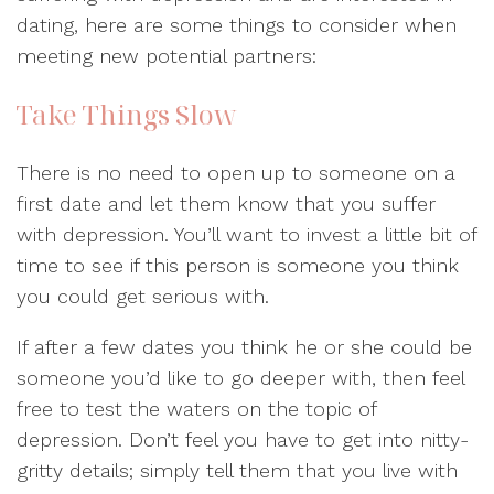
dating, here are some things to consider when
meeting new potential partners:
Take Things Slow
There is no need to open up to someone on a
first date and let them know that you suffer
with depression. You’ll want to invest a little bit of
time to see if this person is someone you think
you could get serious with.
If after a few dates you think he or she could be
someone you’d like to go deeper with, then feel
free to test the waters on the topic of
depression. Don’t feel you have to get into nitty-
gritty details; simply tell them that you live with