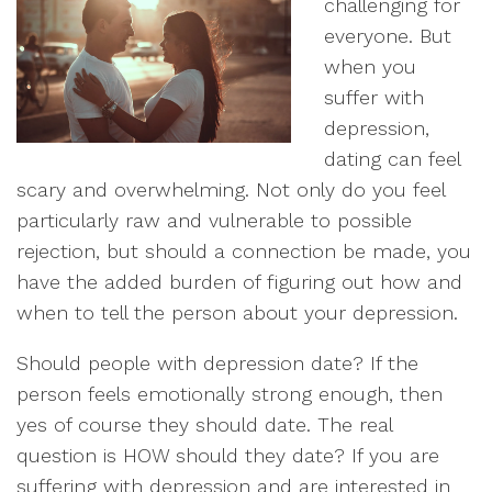
challenging for
everyone. But
when you
suffer with
depression,
dating can feel
scary and overwhelming. Not only do you feel
particularly raw and vulnerable to possible
rejection, but should a connection be made, you
have the added burden of figuring out how and
when to tell the person about your depression.
Should people with depression date? If the
person feels emotionally strong enough, then
yes of course they should date. The real
question is HOW should they date? If you are
suffering with depression and are interested in