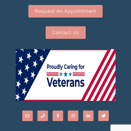
Request An Appointment
Contact Us