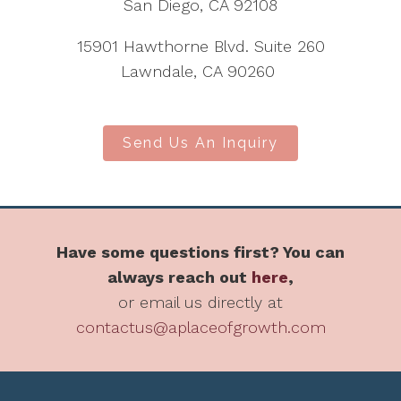
San Diego, CA 92108
15901 Hawthorne Blvd. Suite 260
Lawndale, CA 90260
Send Us An Inquiry
Have some questions first? You can
always reach out
here
,
or email us directly at
contactus@aplaceofgrowth.com