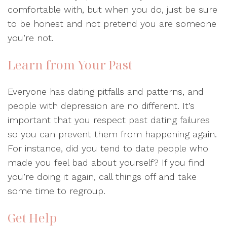
comfortable with, but when you do, just be sure
to be honest and not pretend you are someone
you’re not.
Learn from Your Past
Everyone has dating pitfalls and patterns, and
people with depression are no different. It’s
important that you respect past dating failures
so you can prevent them from happening again.
For instance, did you tend to date people who
made you feel bad about yourself? If you find
you’re doing it again, call things off and take
some time to regroup.
Get Help