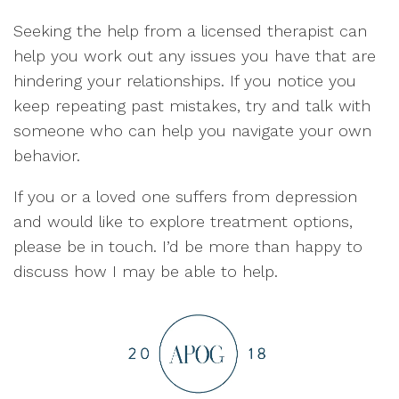
Seeking the help from a licensed therapist can
help you work out any issues you have that are
hindering your relationships. If you notice you
keep repeating past mistakes, try and talk with
someone who can help you navigate your own
behavior.
If you or a loved one suffers from depression
and would like to explore treatment options,
please be in touch. I’d be more than happy to
discuss how I may be able to help.