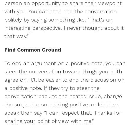
person an opportunity to share their viewpoint
with you. You can then end the conversation
politely by saying something like, “That’s an
interesting perspective. I never thought about it
that way.”
Find Common Ground
To end an argument on a positive note, you can
steer the conversation toward things you both
agree on. It’ll be easier to end the discussion on
a positive note. If they try to steer the
conversation back to the heated issue, change
the subject to something positive, or let them
speak then say “I can respect that. Thanks for
sharing your point of view with me.”