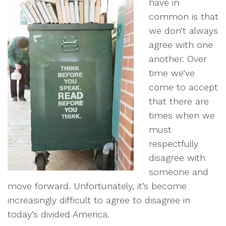
have in
common is that
we don’t always
agree with one
another. Over
time we’ve
come to accept
that there are
times when we
must
respectfully
disagree with
someone and
move forward. Unfortunately, it’s become
increasingly difficult to agree to disagree in
today’s divided America.