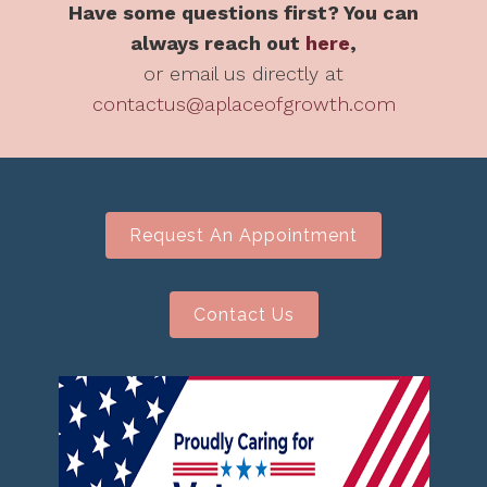
Have some questions first? You can
always reach out
here
,
or email us directly at
contactus@aplaceofgrowth.com
Request An Appointment
Contact Us