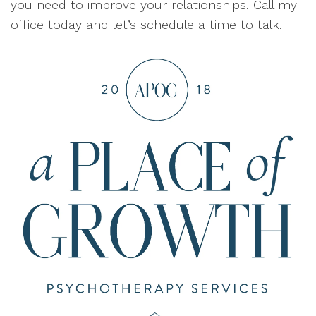
you need to improve your relationships. Call my
office today and let’s schedule a time to talk.