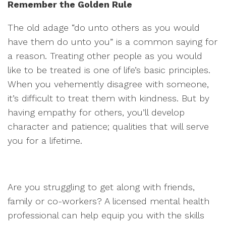
Remember the Golden Rule
The old adage “do unto others as you would
have them do unto you” is a common saying for
a reason. Treating other people as you would
like to be treated is one of life’s basic principles.
When you vehemently disagree with someone,
it’s difficult to treat them with kindness. But by
having empathy for others, you’ll develop
character and patience; qualities that will serve
you for a lifetime.
Are you struggling to get along with friends,
family or co-workers? A licensed mental health
professional can help equip you with the skills