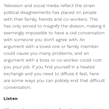
Television and social media reflect the strain
political disagreements has placed on people
with their family, friends and co-workers. This
has only served to magnify the division, making it
seemingly impossible to have a civil conversation
with someone you don’t agree with. An
argument with a loved one or family member
could cause you many problems, and an
argument with a boss or co-worker could cost
you your job. If you find yourself in a heated
exchange and you need to diffuse it fast, here
are some ways you can politely end that difficult
conversation.
Listen