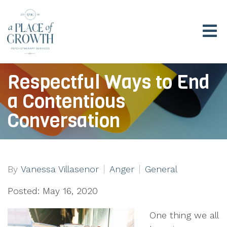
Respectful Ways to End
a Contentious
Conversation
By
Vanessa Villasenor
Anger
General
Posted: May 16, 2020
One thing we all