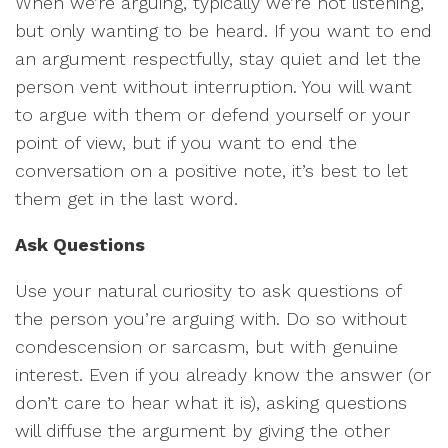
When we’re arguing, typically we’re not listening,
but only wanting to be heard. If you want to end
an argument respectfully, stay quiet and let the
person vent without interruption. You will want
to argue with them or defend yourself or your
point of view, but if you want to end the
conversation on a positive note, it’s best to let
them get in the last word.
Ask Questions
Use your natural curiosity to ask questions of
the person you’re arguing with. Do so without
condescension or sarcasm, but with genuine
interest. Even if you already know the answer (or
don’t care to hear what it is), asking questions
will diffuse the argument by giving the other