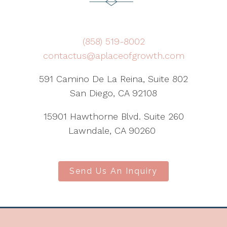
(858) 519-8002
contactus@aplaceofgrowth.com
591 Camino De La Reina, Suite 802
San Diego, CA 92108
15901 Hawthorne Blvd. Suite 260
Lawndale, CA 90260
Send Us An Inquiry