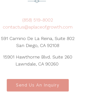
(858) 519-8002
contactus@aplaceofgrowth.com
591 Camino De La Reina, Suite 802
San Diego, CA 92108
15901 Hawthorne Blvd. Suite 260
Lawndale, CA 90260
Send Us An Inquiry