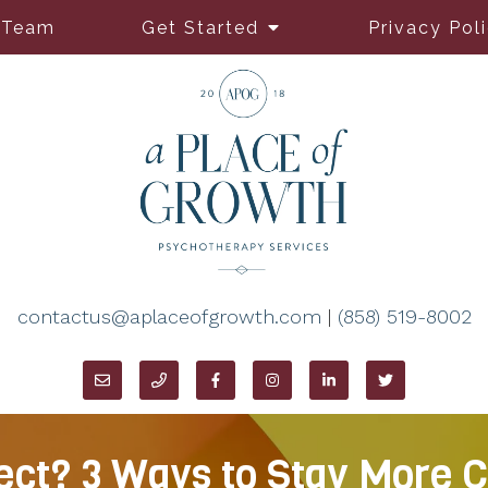
 Team
Get Started
Privacy Pol
contactus@aplaceofgrowth.com
|
(858) 519-8002
ct? 3 Ways to Stay More C