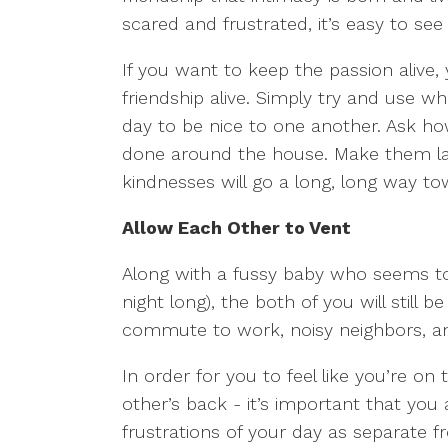
scared and frustrated, it’s easy to se
If you want to keep the passion alive,
friendship alive. Simply try and use w
day to be nice to one another. Ask h
done around the house. Make them lau
kindnesses will go a long, long way 
Allow Each Other to Vent
Along with a fussy baby who seems to
night long), the both of you will still be
commute to work, noisy neighbors, and 
In order for you to feel like you’re on
other’s back - it’s important that you
frustrations of your day as separate fr