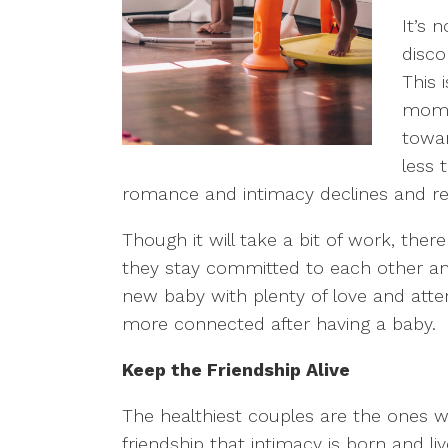
It’s 
disco
This 
mom’s
towar
less 
romance and intimacy declines and re
Though it will take a bit of work, the
they stay committed to each other and t
new baby with plenty of love and atte
more connected after having a baby.
Keep the Friendship Alive
The healthiest couples are the ones who
friendship that intimacy is born and l