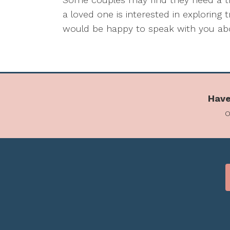
a loved one is interested in exploring
would be happy to speak with you abo
Have
o