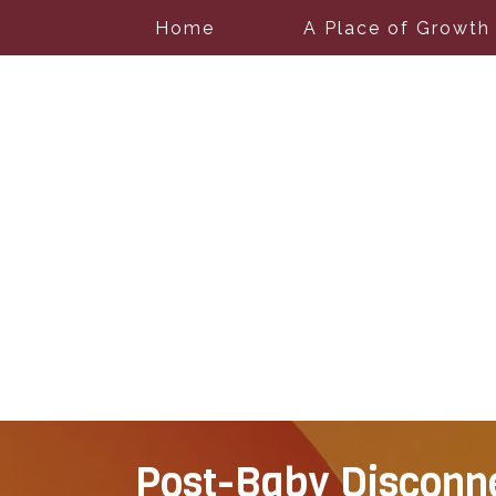
Home
A Place of Growth
Post-Baby Disconne