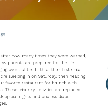
age
atter how many times they were warned,
ew parents are prepared for the life-
ing event of the birth of their first child.
re sleeping in on Saturday, then heading
ur favorite restaurant for brunch with
ds. These leisurely activities are replaced
sleepless nights and endless diaper
ges.