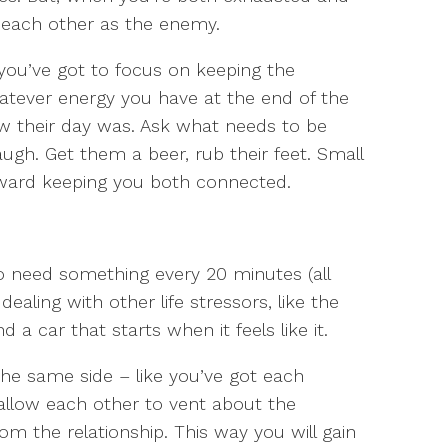
e each other as the enemy.
 you’ve got to focus on keeping the
hatever energy you have at the end of the
ow their day was. Ask what needs to be
gh. Get them a beer, rub their feet. Small
toward keeping you both connected.
 need something every 20 minutes (all
 dealing with other life stressors, like the
a car that starts when it feels like it.
 the same side – like you’ve got each
 allow each other to vent about the
om the relationship. This way you will gain