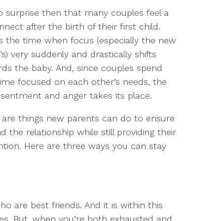
no surprise then that many couples feel a
nnect after the birth of their first child.
is the time when focus (especially the new
) very suddenly and drastically shifts
ds the baby. And, since couples spend
time focused on each other’s needs, the
sentment and anger takes its place.
re are things new parents can do to ensure
he relationship while still providing their
ntion. Here are three ways you can stay
 are best friends. And it is within this
ives. But, when you’re both exhausted and