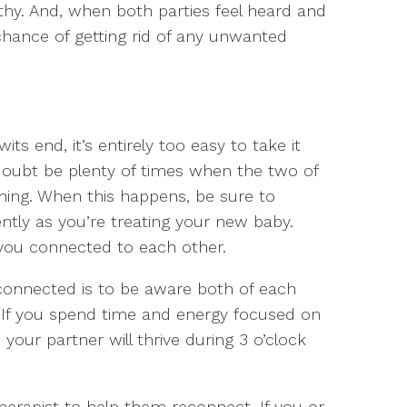
y. And, when both parties feel heard and
hance of getting rid of any unwanted
s end, it’s entirely too easy to take it
 doubt be plenty of times when the two of
ing. When this happens, be sure to
ently as you’re treating your new baby.
 you connected to each other.
connected is to be aware both of each
 If you spend time and energy focused on
 your partner will thrive during 3 o’clock
erapist to help them reconnect. If you or