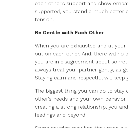
each other’s support and show empath
supported, you stand a much better c
tension.
Be Gentle with Each Other
When you are exhausted and at your wit
out on each other. And, there will no
you are in disagreement about someth
always treat your partner gently, as g
Staying calm and respectful will keep
The biggest thing you can do to stay 
other’s needs and your own behavior.
creating a strong relationship, you and
feedings and beyond.
Some couples may find they need a th