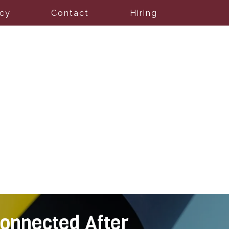
icy
Contact
Hiring
onnected After