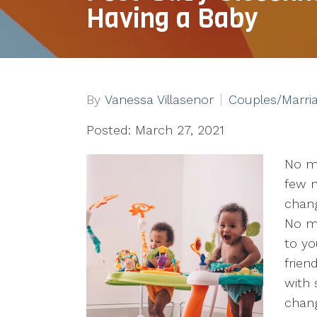
Having a Baby
By
Vanessa Villasenor
Couples/Marri
Posted: March 27, 2021
No m
few n
chang
No mo
to yo
frien
with 
chan