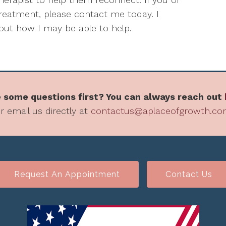
 treatment, please contact me today. I
ut how I may be able to help.
 some questions first? You can always reach out
r email us directly at
contactus@aplaceofgrowth.c
Request An Appointment
Contact Us