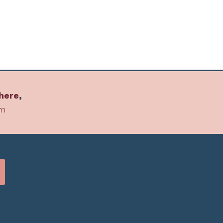
here
,
om