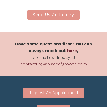
Send Us An Inquiry
Have some questions first? You can
always reach out
here
,
or email us directly at
contactus@aplaceofgrowth.com
Request An Appointment