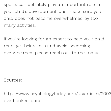
sports can definitely play an important role in
your child’s development. Just make sure your
child does not become overwhelmed by too
many activities.
If you’re looking for an expert to help your child
manage their stress and avoid becoming
overwhelmed, please reach out to me today.
Sources:
https://www.psychologytoday.com/us/articles/2003
overbooked-child