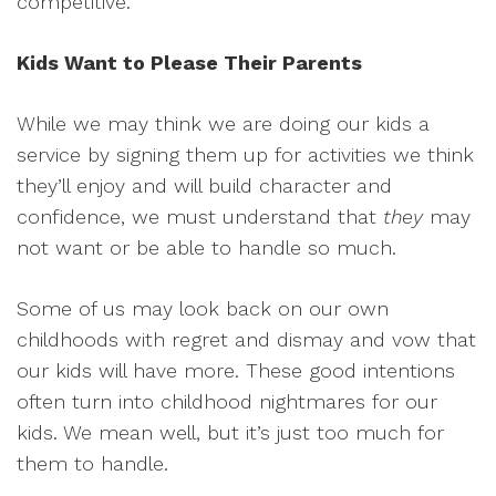
competitive.”
Kids Want to Please Their Parents
While we may think we are doing our kids a
service by signing them up for activities we think
they’ll enjoy and will build character and
confidence, we must understand that
they
may
not want or be able to handle so much.
Some of us may look back on our own
childhoods with regret and dismay and vow that
our kids will have more. These good intentions
often turn into childhood nightmares for our
kids. We mean well, but it’s just too much for
them to handle.