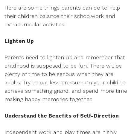
Here are some things parents can do to help
their children balance their schoolwork and
extracurricular activities:
Lighten Up
Parents need to lighten up and remember that
childhood is supposed to be fun! There will be
plenty of time to be serious when they are
adults. Try to put less pressure on your child to
achieve something grand, and spend more time
making happy memories together.
Understand the Benefits of Self-Direction
Independent work and play times are highly