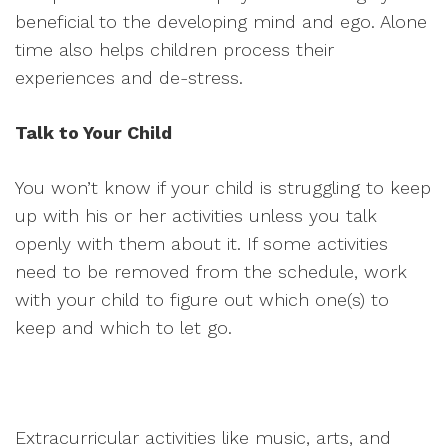
beneficial to the developing mind and ego. Alone
time also helps children process their
experiences and de-stress.
Talk to Your Child
You won’t know if your child is struggling to keep
up with his or her activities unless you talk
openly with them about it. If some activities
need to be removed from the schedule, work
with your child to figure out which one(s) to
keep and which to let go.
Extracurricular activities like music, arts, and