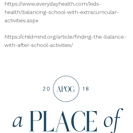
https://www.everydayhealth.com/kids-
health/balancing-school-with-extracurricular-
activities.aspx
https://childmind.org/article/finding-the-balance-
with-after-school-activities/