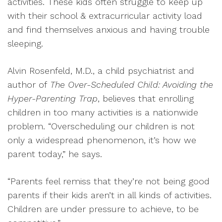
activities. These kids often struggle to keep up
with their school & extracurricular activity load
and find themselves anxious and having trouble
sleeping.
Alvin Rosenfeld, M.D., a child psychiatrist and
author of
The Over-Scheduled Child: Avoiding the
Hyper-Parenting Trap
, believes that enrolling
children in too many activities is a nationwide
problem. “Overscheduling our children is not
only a widespread phenomenon, it’s how we
parent today,” he says.
“Parents feel remiss that they’re not being good
parents if their kids aren’t in all kinds of activities.
Children are under pressure to achieve, to be