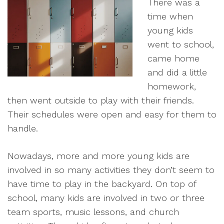
There was a
time when
young kids
went to school,
came home
and did a little
homework,
then went outside to play with their friends.
Their schedules were open and easy for them to
handle.
Nowadays, more and more young kids are
involved in so many activities they don’t seem to
have time to play in the backyard. On top of
school, many kids are involved in two or three
team sports, music lessons, and church