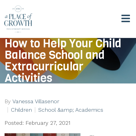
How to Help Your Child
Balance School and
Extracurricular
Activities
By
Vanessa Villasenor
Children
School &amp; Academics
Posted: February 27, 2021