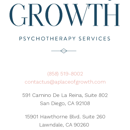
(858) 519-8002
contactus@aplaceofgrowth.com
591 Camino De La Reina, Suite 802
San Diego, CA 92108
15901 Hawthorne Blvd. Suite 260
Lawndale, CA 90260