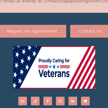
r email us directly at
contactus@aplaceofgrowth.c
Request An Appointment
Contact Us