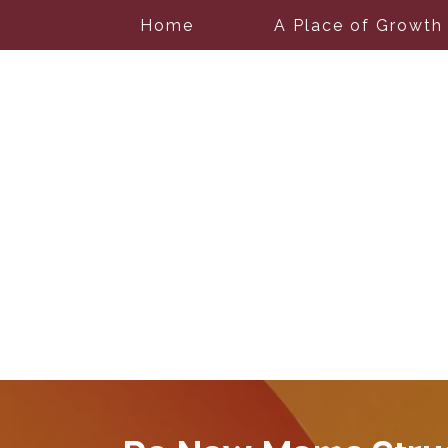
Home
A Place of Growth