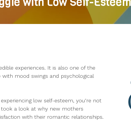
gle with Low Self-Estee
edible experiences. It is also one of the
e with mood swings and psychological
experiencing low self-esteem, you’re not
ly took a look at why new mothers
sfaction with their romantic relationships.