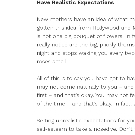
Have Realistic Expectations
New mothers have an idea of what moth
gotten this idea from Hollywood and 
is not one big bouquet of flowers. In f
really notice are the big, prickly thor
night and stops waking you every two
roses smell.
All of this is to say you have got to ha
may not come naturally to you – and t
first – and that’s okay. You may not 
of the time – and that’s okay. In fact, 
Setting unrealistic expectations for yo
self-esteem to take a nosedive. Don’t