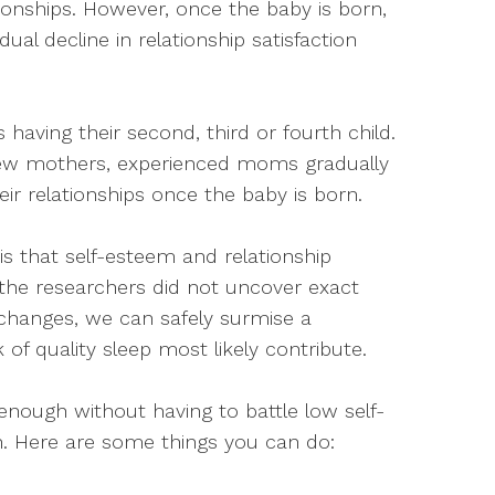
tionships. However, once the baby is born,
l decline in relationship satisfaction
s having their second, third or fourth child.
ew mothers, experienced moms gradually
eir relationships once the baby is born.
s that self-esteem and relationship
le the researchers did not uncover exact
changes, we can safely surmise a
of quality sleep most likely contribute.
enough without having to battle low self-
on. Here are some things you can do: