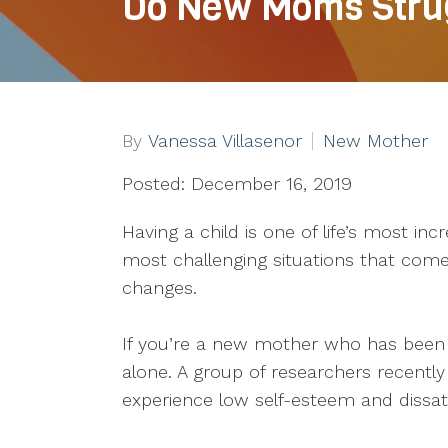
Do New Moms Strug
By
Vanessa Villasenor
New Mother
Posted: December 16, 2019
Having a child is one of life’s most incr
most challenging situations that com
changes.
If you’re a new mother who has been 
alone. A group of researchers recent
experience low self-esteem and dissati