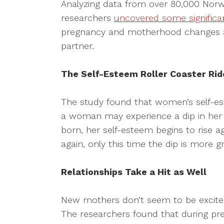
Analyzing data from over 80,000 Nor
researchers
uncovered some significa
pregnancy and motherhood changes a 
partner.
The Self-Esteem Roller Coaster Rid
The study found that women’s self-e
a woman may experience a dip in her 
born, her self-esteem begins to rise ag
again, only this time the dip is more 
Relationships Take a Hit as Well
New mothers don’t seem to be excited 
The researchers found that during pre