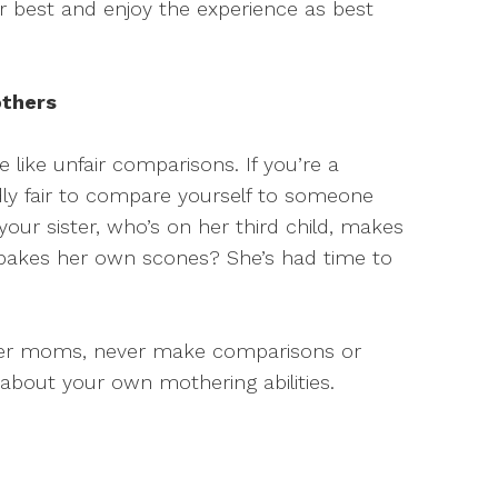
ur best and enjoy the experience as best
others
 like unfair comparisons. If you’re a
dly fair to compare yourself to someone
your sister, who’s on her third child, makes
akes her own scones? She’s had time to
other moms, never make comparisons or
y about your own mothering abilities.