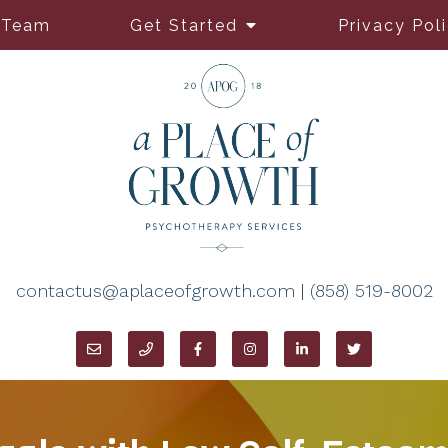
 Team
Get Started
Privacy Pol
contactus@aplaceofgrowth.com
|
(858) 519-8002