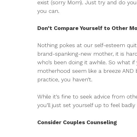
exist (sorry Mom). Just try and do yo
you can.
Don’t Compare Yourself to Other M
Nothing pokes at our self-esteem quite
brand-spanking-new mother, it is har
who’s been doing it awhile. So what if 
motherhood seem like a breeze AND b
practice, you haven’t.
While it’s fine to seek advice from 
you’ll just set yourself up to feel badl
Consider Couples Counseling