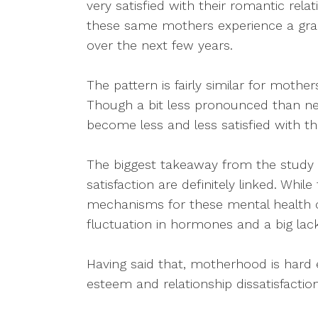
very satisfied with their romantic rela
these same mothers experience a gradua
over the next few years.
The pattern is fairly similar for mother
Though a bit less pronounced than n
become less and less satisfied with th
The biggest takeaway from the study i
satisfaction are definitely linked. Whi
mechanisms for these mental health 
fluctuation in hormones and a big lack 
Having said that, motherhood is hard 
esteem and relationship dissatisfacti