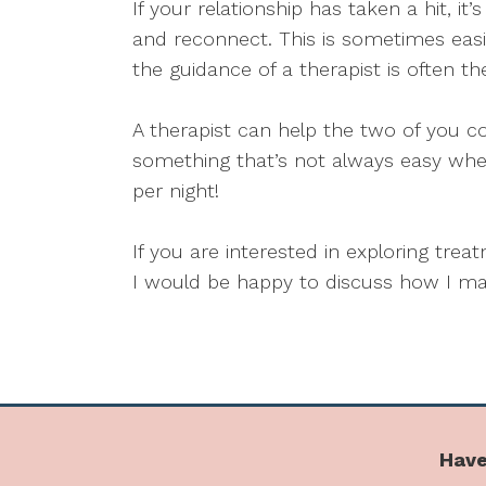
If your relationship has taken a hit, i
and reconnect. This is sometimes easi
the guidance of a therapist is often th
A therapist can help the two of you c
something that’s not always easy whe
per night!
If you are interested in exploring tre
I would be happy to discuss how I may
Have