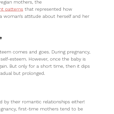
wegian mothers, the
nt patterns
that represented how
woman’s attitude about herself and her
e
steem comes and goes. During pregnancy,
self-esteem. However, once the baby is
ain. But only for a short time, then it dips
gradual but prolonged.
by their romantic relationships either!
gnancy, first-time mothers tend to be