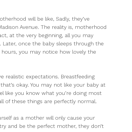
erhood will be like, Sadly, they’ve
Madison Avenue. The reality is, motherhood
act, at the very beginning, all you may
ns. Later, once the baby sleeps through the
 hours, you may notice how lovely the
ve realistic expectations. Breastfeeding
hat’s okay. You may not like your baby at
feel like you know what you’re doing most
all of these things are perfectly normal.
urself as a mother will only cause your
 try and be the perfect mother, they don’t