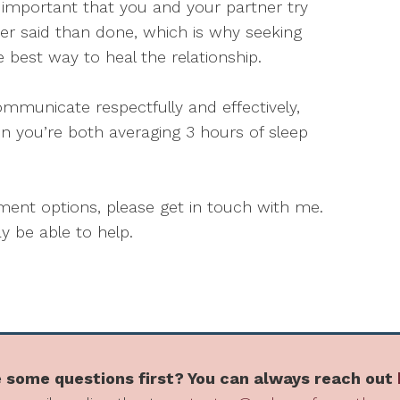
t’s important that you and your partner try
er said than done, which is why seeking
e best way to heal the relationship.
ommunicate respectfully and effectively,
n you’re both averaging 3 hours of sleep
atment options, please get in touch with me.
 be able to help.
 some questions first? You can always reach out