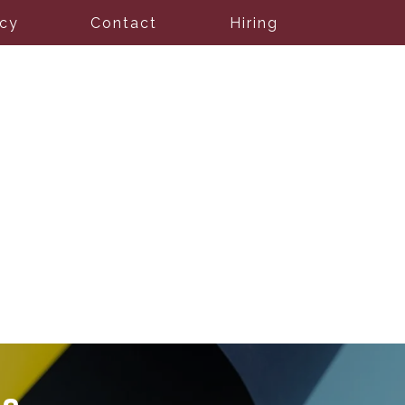
icy
Contact
Hiring