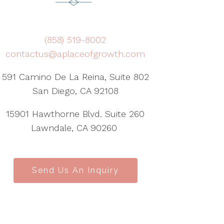
(858) 519-8002
contactus@aplaceofgrowth.com
591 Camino De La Reina, Suite 802
San Diego, CA 92108
15901 Hawthorne Blvd. Suite 260
Lawndale, CA 90260
Send Us An Inquiry