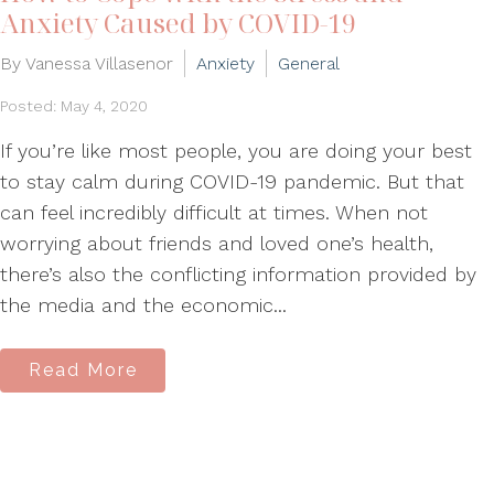
Anxiety Caused by COVID-19
By Vanessa Villasenor
Anxiety
General
Posted: May 4, 2020
If you’re like most people, you are doing your best
to stay calm during COVID-19 pandemic. But that
can feel incredibly difficult at times. When not
worrying about friends and loved one’s health,
there’s also the conflicting information provided by
the media and the economic...
Read More