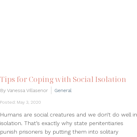
Tips for Coping with Social Isolation
By Vanessa Villasenor
General
Posted: May 3, 2020
Humans are social creatures and we don’t do well in
isolation. That’s exactly why state penitentiaries
punish prisoners by putting them into solitary