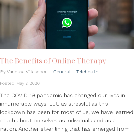
The Benefits of Online Therapy
By Vanessa Villasenor
General
Telehealth
Posted: May 7, 2020
The COVID-19 pandemic has changed our lives in
innumerable ways. But, as stressful as this
lockdown has been for most of us, we have learned
much about ourselves as individuals and as a
nation. Another silver lining that has emerged from