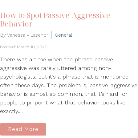
How to Spot Passive-Aggressive
Behavior
By Vanessa Villasenor
General
Posted: March 10, 2020
There was a time when the phrase passive-
aggressive was rarely uttered among non-
psychologists. But it’s a phrase that is mentioned
often these days. The problem is, passive-aggressive
behavior is almost so common, that it’s hard for
people to pinpoint what that behavior looks like
exactly....
Read More