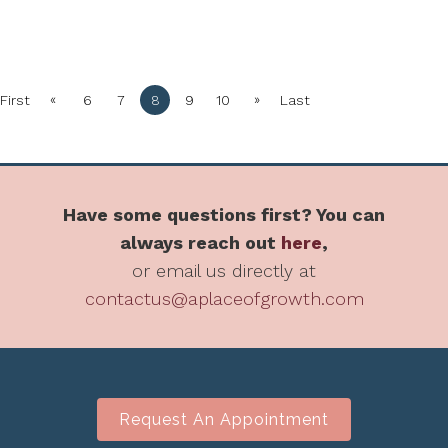
«
»
First
6
7
8
9
10
Last
Have some questions first? You can
always reach out
here
,
or email us directly at
contactus@aplaceofgrowth.com
Request An Appointment