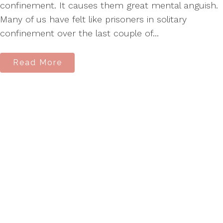
confinement. It causes them great mental anguish.
Many of us have felt like prisoners in solitary
confinement over the last couple of...
Read More