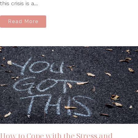
this crisis is a...
Read More
How to Cope with the Stress and