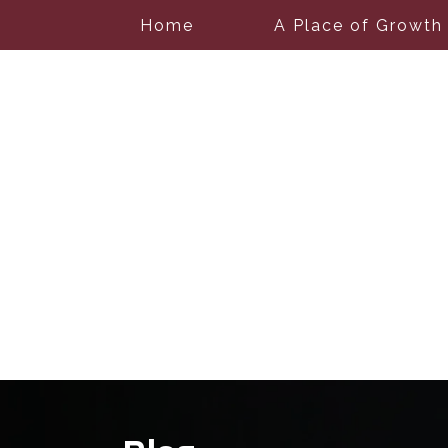
Home
A Place of Growth