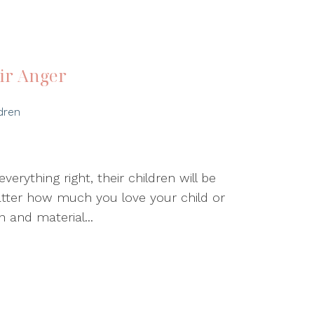
ir Anger
dren
erything right, their children will be
tter how much you love your child or
 and material...