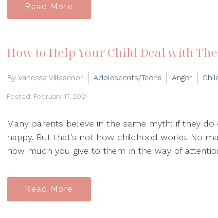
Read More
How to Help Your Child Deal with The
By Vanessa Villasenor
Adolescents/Teens
Anger
Chil
Posted: February 17, 2021
Many parents believe in the same myth: if they do ev
happy. But that’s not how childhood works. No ma
how much you give to them in the way of attention
Read More