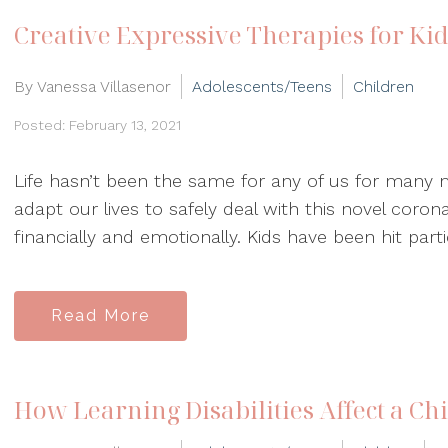
Creative Expressive Therapies for Ki
By Vanessa Villasenor
Adolescents/Teens
Children
Posted: February 13, 2021
Life hasn’t been the same for any of us for many
adapt our lives to safely deal with this novel corona
financially and emotionally. Kids have been hit partic
Read More
How Learning Disabilities Affect a Ch