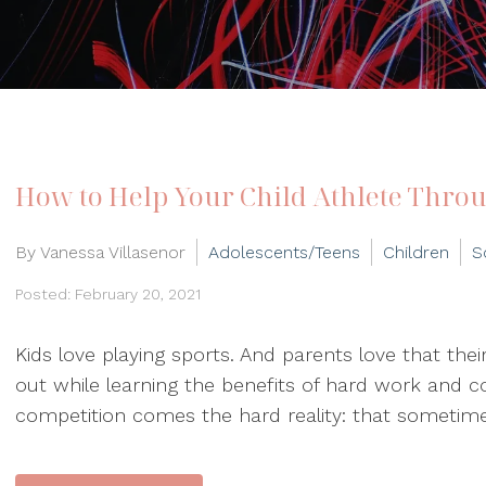
How to Help Your Child Athlete Throu
By Vanessa Villasenor
Adolescents/Teens
Children
S
Posted: February 20, 2021
Kids love playing sports. And parents love that thei
out while learning the benefits of hard work and co
competition comes the hard reality: that sometimes