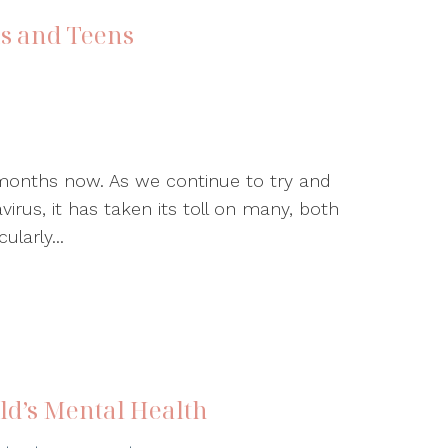
ds and Teens
 months now. As we continue to try and
virus, it has taken its toll on many, both
ularly...
ild’s Mental Health