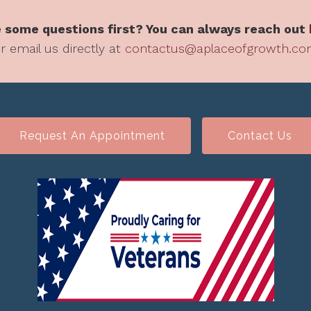
 some questions first? You can always reach out
r email us directly at
contactus@aplaceofgrowth.c
Request An Appointment
Contact Us