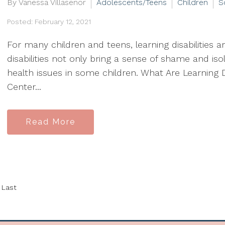
By Vanessa Villasenor
Adolescents/Teens
Children
S
Posted: February 12, 2021
For many children and teens, learning disabilities are
disabilities not only bring a sense of shame and iso
health issues in some children. What Are Learning D
Center...
Read More
Last