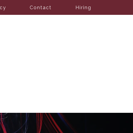
icy
Contact
Hiring