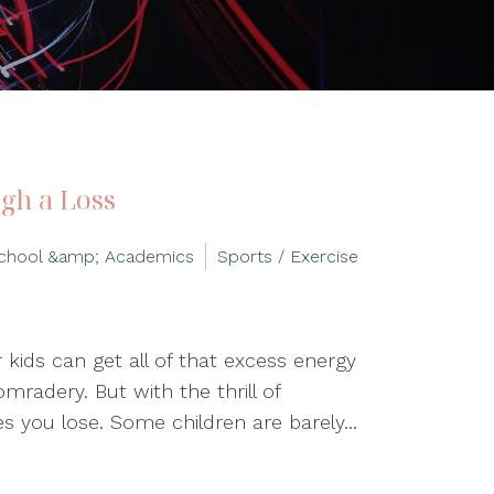
gh a Loss
chool &amp; Academics
Sports / Exercise
r kids can get all of that excess energy
mradery. But with the thrill of
 you lose. Some children are barely...