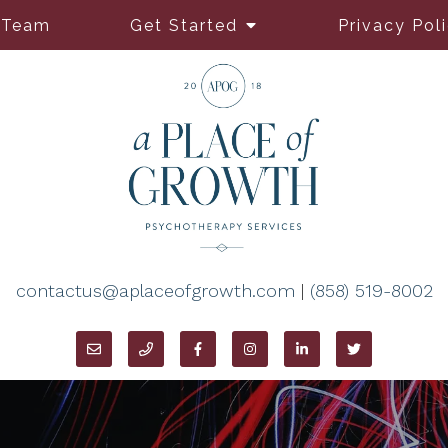
 Team
Get Started
Privacy Pol
contactus@aplaceofgrowth.com
|
(858) 519-8002