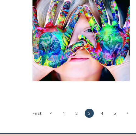
«
»
First
1
2
3
4
5