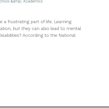
chool &amp; Academics
 a frustrating part of life. Learning
lation, but they can also lead to mental
isabilities? According to the National