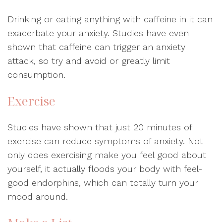
Drinking or eating anything with caffeine in it can
exacerbate your anxiety. Studies have even
shown that caffeine can trigger an anxiety
attack, so try and avoid or greatly limit
consumption.
Exercise
Studies have shown that just 20 minutes of
exercise can reduce symptoms of anxiety. Not
only does exercising make you feel good about
yourself, it actually floods your body with feel-
good endorphins, which can totally turn your
mood around.