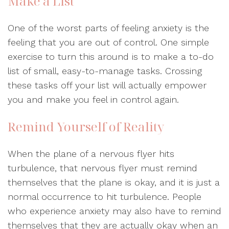
Make a List
One of the worst parts of feeling anxiety is the
feeling that you are out of control. One simple
exercise to turn this around is to make a to-do
list of small, easy-to-manage tasks. Crossing
these tasks off your list will actually empower
you and make you feel in control again.
Remind Yourself of Reality
When the plane of a nervous flyer hits
turbulence, that nervous flyer must remind
themselves that the plane is okay, and it is just a
normal occurrence to hit turbulence. People
who experience anxiety may also have to remind
themselves that they are actually okay when an