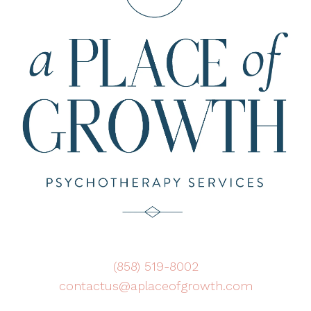
(858) 519-8002
contactus@aplaceofgrowth.com