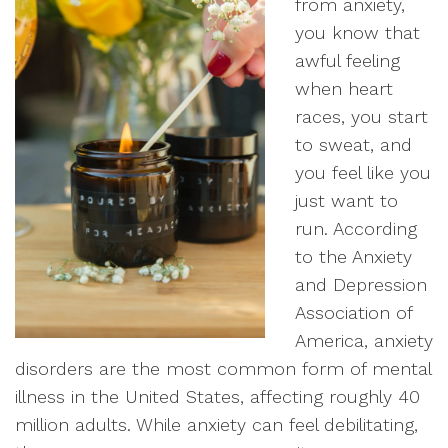
from anxiety,
you know that
awful feeling
when heart
races, you start
to sweat, and
you feel like you
just want to
run. According
to the Anxiety
and Depression
Association of
America, anxiety
disorders are the most common form of mental
illness in the United States, affecting roughly 40
million adults. While anxiety can feel debilitating,