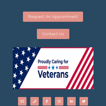
Request An Appointment
Contact Us