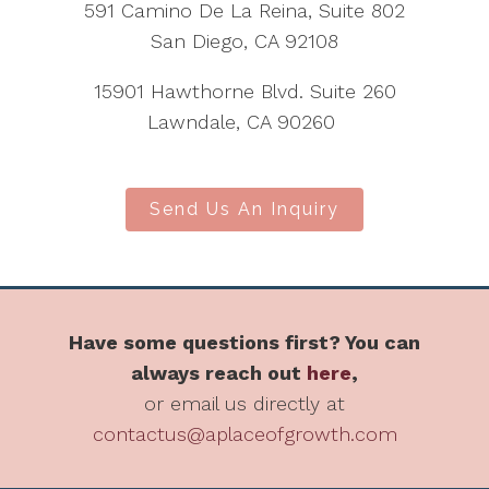
591 Camino De La Reina, Suite 802
San Diego, CA 92108
15901 Hawthorne Blvd. Suite 260
Lawndale, CA 90260
Send Us An Inquiry
Have some questions first? You can
always reach out
here
,
or email us directly at
contactus@aplaceofgrowth.com