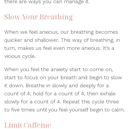
there are ways you can manage it.
Slow Your Breathing
When we feel anxious, our breathing becomes
quicker and shallower. This way of breathing, in
turn, makes us feel even more anxious. It’s a
vicious cycle.
When you feel the anxiety start to come on,
start to focus on your breath and begin to slow
it down. Breathe in slowly and deeply for a
count of 4, hold for a count of 4, then exhale
slowly for a count of 4. Repeat this cycle three
to five times until you feel yourself begin to calm.
Limit Caffeine