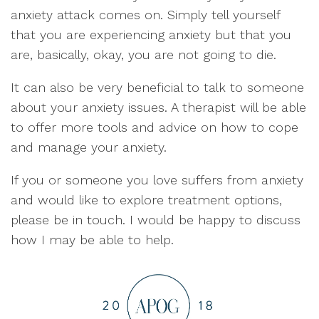
anxiety attack comes on. Simply tell yourself
that you are experiencing anxiety but that you
are, basically, okay, you are not going to die.
It can also be very beneficial to talk to someone
about your anxiety issues. A therapist will be able
to offer more tools and advice on how to cope
and manage your anxiety.
If you or someone you love suffers from anxiety
and would like to explore treatment options,
please be in touch. I would be happy to discuss
how I may be able to help.