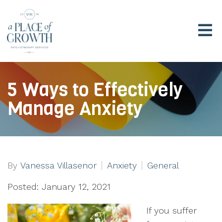
5 Ways to Effectively
Manage Anxiety
By
Vanessa Villasenor
Anxiety
General
Posted: January 12, 2021
If you suffer