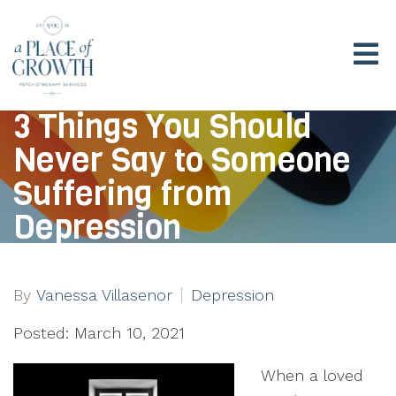
3 Things You Should
Never Say to Someone
Suffering from
Depression
By
Vanessa Villasenor
Depression
Posted: March 10, 2021
When a loved