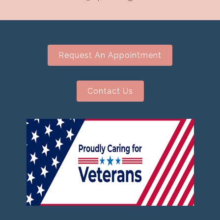
Request An Appointment
Contact Us