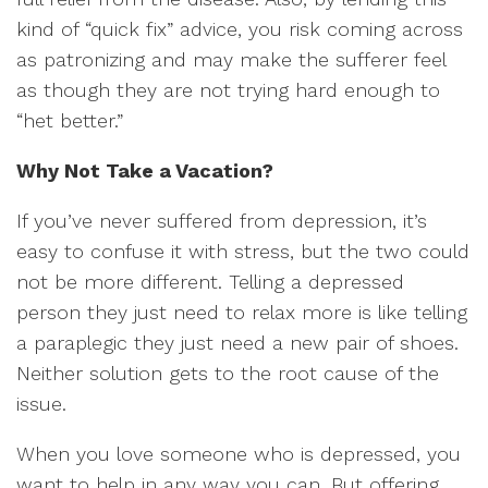
kind of “quick fix” advice, you risk coming across
as patronizing and may make the sufferer feel
as though they are not trying hard enough to
“het better.”
Why Not Take a Vacation?
If you’ve never suffered from depression, it’s
easy to confuse it with stress, but the two could
not be more different. Telling a depressed
person they just need to relax more is like telling
a paraplegic they just need a new pair of shoes.
Neither solution gets to the root cause of the
issue.
When you love someone who is depressed, you
want to help in any way you can. But offering