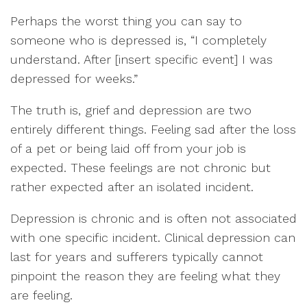
Perhaps the worst thing you can say to
someone who is depressed is, “I completely
understand. After [insert specific event] I was
depressed for weeks.”
The truth is, grief and depression are two
entirely different things. Feeling sad after the loss
of a pet or being laid off from your job is
expected. These feelings are not chronic but
rather expected after an isolated incident.
Depression is chronic and is often not associated
with one specific incident. Clinical depression can
last for years and sufferers typically cannot
pinpoint the reason they are feeling what they
are feeling.