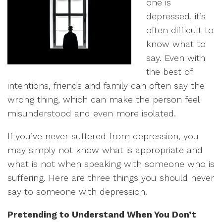
one is
depressed, it’s
often difficult to
know what to
say. Even with
the best of
intentions, friends and family can often say the
wrong thing, which can make the person feel
misunderstood and even more isolated.
If you’ve never suffered from depression, you
may simply not know what is appropriate and
what is not when speaking with someone who is
suffering. Here are three things you should never
say to someone with depression.
Pretending to Understand When You Don’t