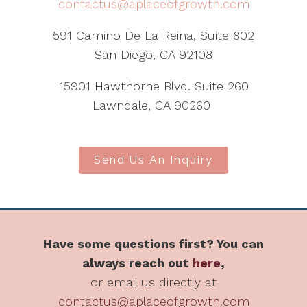
contactus@aplaceofgrowth.com
591 Camino De La Reina, Suite 802
San Diego, CA 92108
15901 Hawthorne Blvd. Suite 260
Lawndale, CA 90260
Send Us An Inquiry
Have some questions first? You can
always reach out
here
,
or email us directly at
contactus@aplaceofgrowth.com