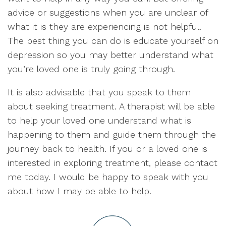
advice or suggestions when you are unclear of
what it is they are experiencing is not helpful.
The best thing you can do is educate yourself on
depression so you may better understand what
you’re loved one is truly going through.
It is also advisable that you speak to them
about seeking treatment. A therapist will be able
to help your loved one understand what is
happening to them and guide them through the
journey back to health. If you or a loved one is
interested in exploring treatment, please contact
me today. I would be happy to speak with you
about how I may be able to help.