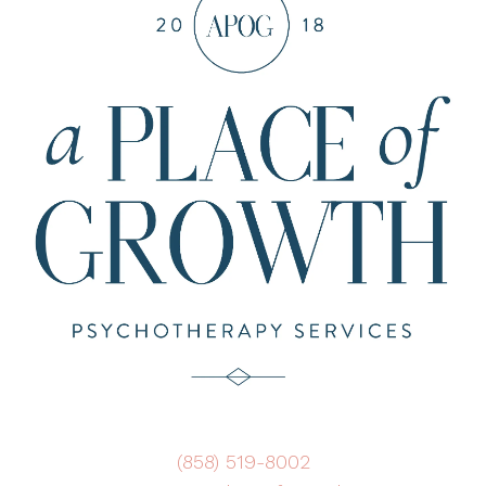
(858) 519-8002