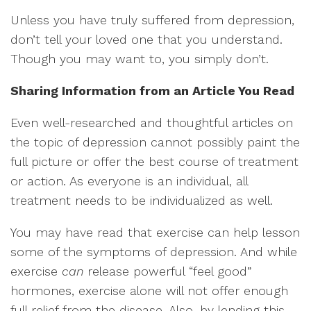
Unless you have truly suffered from depression,
don’t tell your loved one that you understand.
Though you may want to, you simply don’t.
Sharing Information from an Article You Read
Even well-researched and thoughtful articles on
the topic of depression cannot possibly paint the
full picture or offer the best course of treatment
or action. As everyone is an individual, all
treatment needs to be individualized as well.
You may have read that exercise can help lesson
some of the symptoms of depression. And while
exercise
can
release powerful “feel good”
hormones, exercise alone will not offer enough
full relief from the disease. Also, by lending this